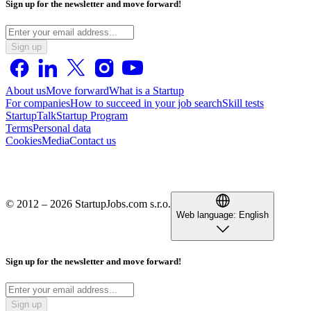
Sign up for the newsletter and move forward!
Sign up
About us
Move forward
What is a Startup
For companies
How to succeed in your job search
Skill tests
StartupTalk
Startup Program
Terms
Personal data
Cookies
Media
Contact us
© 2012 – 2026 StartupJobs.com s.r.o.
Web language:
English
Sign up for the newsletter and move forward!
Sign up