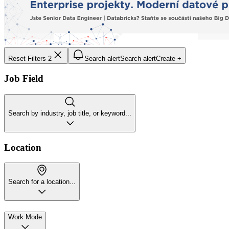
Reset Filters
2
Search alert
Search alert
Create +
Job Field
Search by industry, job title, or keyword...
Location
Search for a location...
Work Mode