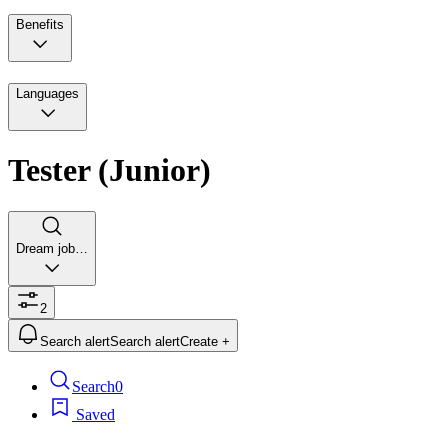
Benefits
Languages
Tester (Junior)
Dream job…
2
Search alert
Search alert
Create +
Search
0
Saved