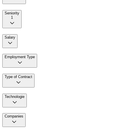
Seniority
1
Salary
Employment Type
Type of Contract
Technologie
Companies