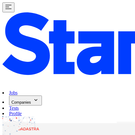
Jobs
Companies
Tests
Profile