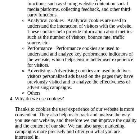
functions, such as sharing website content on social
media platforms, collecting feedback, and other third-
party functions.
Analytical cookies - Analytical cookies are used to
understand the interaction of visitors with the website.
These cookies help provide information about metrics
such as the number of visitors, bounce rate, traffic
source, etc.
Performance - Performance cookies are used to
understand and analyze key performance indicators of
the website, which helps ensure better user experience
for visitors.
Advertising - Advertising cookies are used to deliver
visitors personalized ads based on the pages they have
previously visited and to analyze the effectiveness of
advertising campaigns.
Others
Why do we use cookies?
Thanks to cookies the user experience of our website is more
convenient. They also help us to track and analyse the way
you use our website, and therefore we can improve the quality
and the content of our site. We can also target marketing
campaigns more precisely and offer you what you are
interested in.