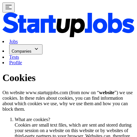
Jobs
Companies
Tests
Profile
Cookies
On website www.startupjobs.com (from now on “
website
”) we use
cookies. In these rules about cookies, you can find information
about which cookies we use, why we use them and how you can
block them.
What are cookies?
Cookies are small text files, which are sent and stored during
your session on a website on this website or by websites of
third-party partners to your browser. Websites can, therefore,