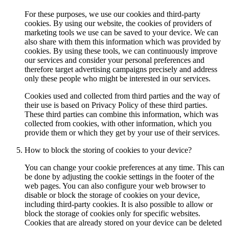
For these purposes, we use our cookies and third-party
cookies. By using our website, the cookies of providers of
marketing tools we use can be saved to your device. We can
also share with them this information which was provided by
cookies. By using these tools, we can continuously improve
our services and consider your personal preferences and
therefore target advertising campaigns precisely and address
only these people who might be interested in our services.
Cookies used and collected from third parties and the way of
their use is based on Privacy Policy of these third parties.
These third parties can combine this information, which was
collected from cookies, with other information, which you
provide them or which they get by your use of their services.
How to block the storing of cookies to your device?
You can change your cookie preferences at any time. This can
be done by adjusting the cookie settings in the footer of the
web pages. You can also configure your web browser to
disable or block the storage of cookies on your device,
including third-party cookies. It is also possible to allow or
block the storage of cookies only for specific websites.
Cookies that are already stored on your device can be deleted