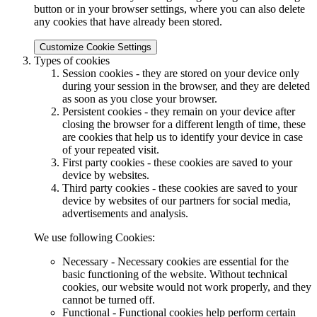
button or in your browser settings, where you can also delete
any cookies that have already been stored.
Customize Cookie Settings
Types of cookies
Session cookies - they are stored on your device only
during your session in the browser, and they are deleted
as soon as you close your browser.
Persistent cookies - they remain on your device after
closing the browser for a different length of time, these
are cookies that help us to identify your device in case
of your repeated visit.
First party cookies - these cookies are saved to your
device by websites.
Third party cookies - these cookies are saved to your
device by websites of our partners for social media,
advertisements and analysis.
We use following Cookies:
Necessary - Necessary cookies are essential for the
basic functioning of the website. Without technical
cookies, our website would not work properly, and they
cannot be turned off.
Functional - Functional cookies help perform certain