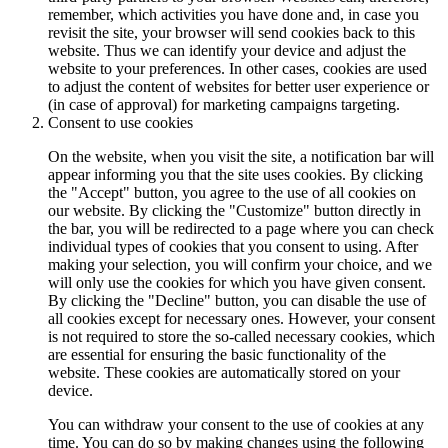
remember, which activities you have done and, in case you
revisit the site, your browser will send cookies back to this
website. Thus we can identify your device and adjust the
website to your preferences. In other cases, cookies are used
to adjust the content of websites for better user experience or
(in case of approval) for marketing campaigns targeting.
Consent to use cookies
On the website, when you visit the site, a notification bar will
appear informing you that the site uses cookies. By clicking
the "Accept" button, you agree to the use of all cookies on
our website. By clicking the "Customize" button directly in
the bar, you will be redirected to a page where you can check
individual types of cookies that you consent to using. After
making your selection, you will confirm your choice, and we
will only use the cookies for which you have given consent.
By clicking the "Decline" button, you can disable the use of
all cookies except for necessary ones. However, your consent
is not required to store the so-called necessary cookies, which
are essential for ensuring the basic functionality of the
website. These cookies are automatically stored on your
device.
You can withdraw your consent to the use of cookies at any
time. You can do so by making changes using the following