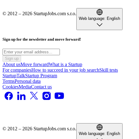
© 2012 – 2026 StartupJobs.com s.r.o.
Web language:
English
Sign up for the newsletter and move forward!
Sign up
About us
Move forward
What is a Startup
For companies
How to succeed in your job search
Skill tests
StartupTalk
Startup Program
Terms
Personal data
Cookies
Media
Contact us
© 2012 – 2026 StartupJobs.com s.r.o.
Web language:
English