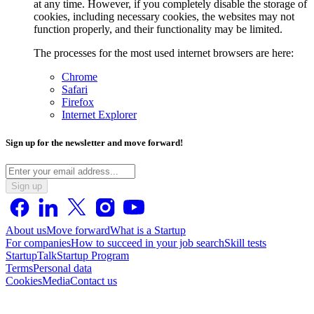
at any time. However, if you completely disable the storage of
cookies, including necessary cookies, the websites may not
function properly, and their functionality may be limited.
The processes for the most used internet browsers are here:
Chrome
Safari
Firefox
Internet Explorer
Sign up for the newsletter and move forward!
Sign up
About us
Move forward
What is a Startup
For companies
How to succeed in your job search
Skill tests
StartupTalk
Startup Program
Terms
Personal data
Cookies
Media
Contact us