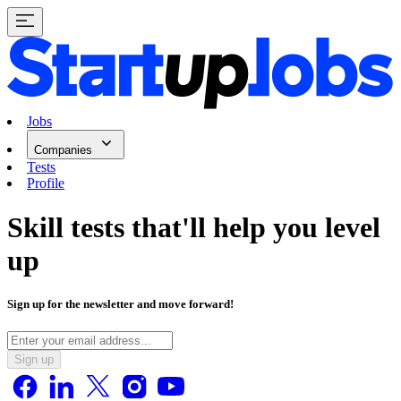
Jobs
Companies
Tests
Profile
Skill tests
that'll help you level
up
Sign up for the newsletter and move forward!
Sign up