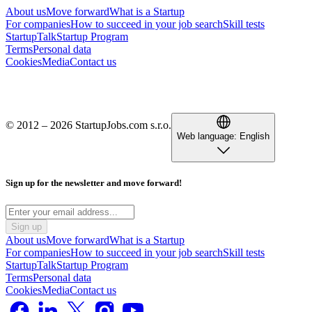
About us
Move forward
What is a Startup
For companies
How to succeed in your job search
Skill tests
StartupTalk
Startup Program
Terms
Personal data
Cookies
Media
Contact us
© 2012 – 2026 StartupJobs.com s.r.o.
Web language:
English
Sign up for the newsletter and move forward!
Sign up
About us
Move forward
What is a Startup
For companies
How to succeed in your job search
Skill tests
StartupTalk
Startup Program
Terms
Personal data
Cookies
Media
Contact us