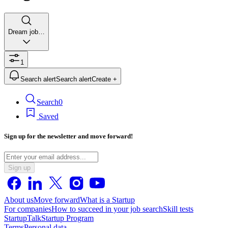
Dream job…
1
Search alert
Search alert
Create +
Search
0
Saved
Sign up for the newsletter and move forward!
Sign up
About us
Move forward
What is a Startup
For companies
How to succeed in your job search
Skill tests
StartupTalk
Startup Program
Terms
Personal data