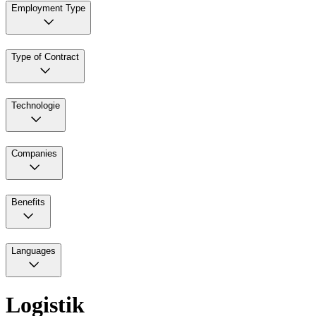
Employment Type
Type of Contract
Technologie
Companies
Benefits
Languages
Logistik