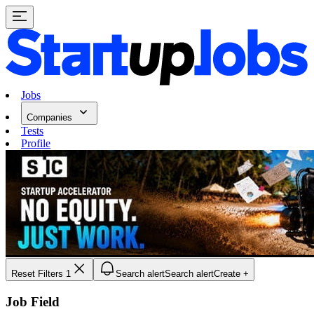
Jobs
Companies
Tests
Profile
Reset Filters
1
Search alert
Search alert
Create +
Job Field