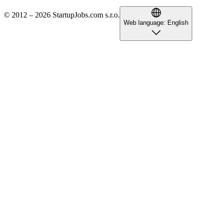
© 2012 – 2026 StartupJobs.com s.r.o.
Web language:
English