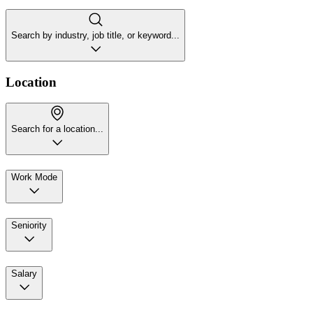
Search by industry, job title, or keyword...
Location
Search for a location...
Work Mode
Seniority
Salary