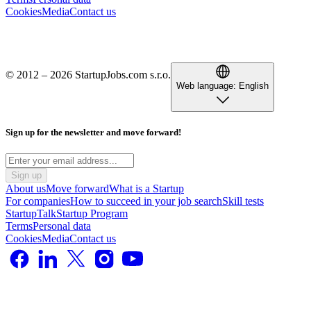
Cookies
Media
Contact us
© 2012 – 2026 StartupJobs.com s.r.o.
Web language:
English
Sign up for the newsletter and move forward!
Sign up
About us
Move forward
What is a Startup
For companies
How to succeed in your job search
Skill tests
StartupTalk
Startup Program
Terms
Personal data
Cookies
Media
Contact us