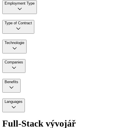
Employment Type
Type of Contract
Technologie
Companies
Benefits
Languages
Full-Stack vývojář