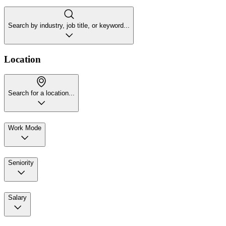
Search by industry, job title, or keyword...
Location
Search for a location...
Work Mode
Seniority
Salary