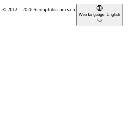
© 2012 – 2026 StartupJobs.com s.r.o.
Web language:
English