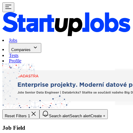
Jobs
Companies
Tests
Profile
Reset Filters
1
Search alert
Search alert
Create +
Job Field