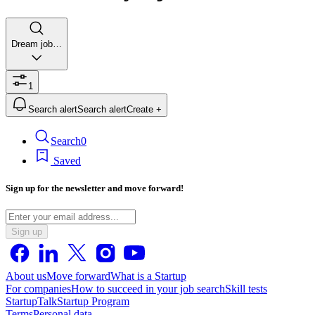
Dream job…
1
Search alert
Search alert
Create +
Search
0
Saved
Sign up for the newsletter and move forward!
Sign up
About us
Move forward
What is a Startup
For companies
How to succeed in your job search
Skill tests
StartupTalk
Startup Program
Terms
Personal data