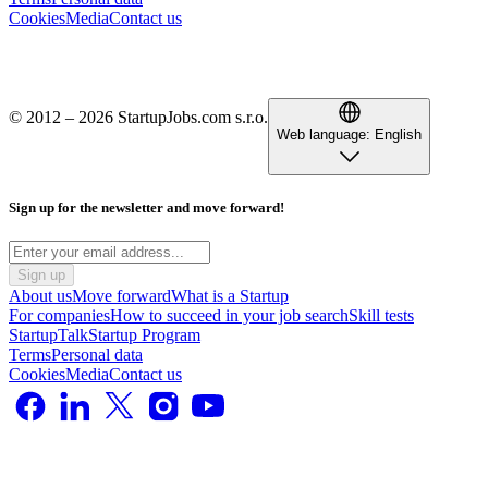
Cookies
Media
Contact us
© 2012 – 2026 StartupJobs.com s.r.o.
Web language:
English
Sign up for the newsletter and move forward!
Sign up
About us
Move forward
What is a Startup
For companies
How to succeed in your job search
Skill tests
StartupTalk
Startup Program
Terms
Personal data
Cookies
Media
Contact us