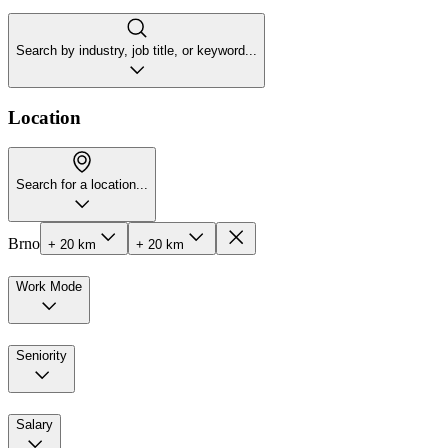
Search by industry, job title, or keyword...
Location
Search for a location...
Brno
+ 20 km
+ 20 km
Work Mode
Seniority
Salary