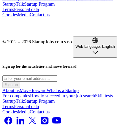
StartupTalk
Startup Program
Terms
Personal data
Cookies
Media
Contact us
© 2012 – 2026 StartupJobs.com s.r.o.
Web language:
English
Sign up for the newsletter and move forward!
Sign up
About us
Move forward
What is a Startup
For companies
How to succeed in your job search
Skill tests
StartupTalk
Startup Program
Terms
Personal data
Cookies
Media
Contact us