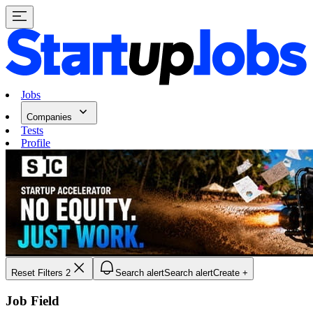
Jobs
Companies
Tests
Profile
Reset Filters
2
Search alert
Search alert
Create +
Job Field