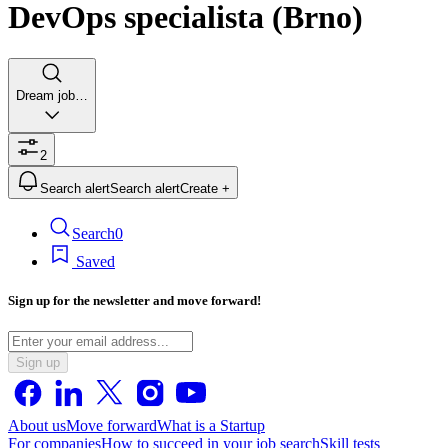
DevOps specialista (Brno)
Dream job…
2
Search alert
Search alert
Create +
Search
0
Saved
Sign up for the newsletter and move forward!
Sign up
About us
Move forward
What is a Startup
For companies
How to succeed in your job search
Skill tests