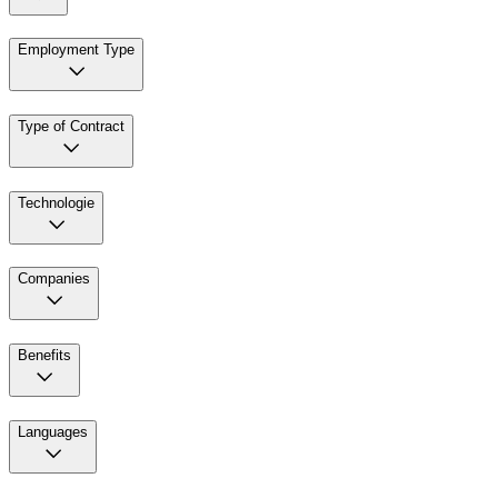
Employment Type
Type of Contract
Technologie
Companies
Benefits
Languages