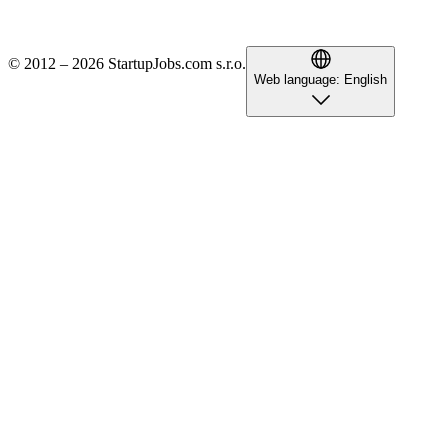
© 2012 – 2026 StartupJobs.com s.r.o.
Web language:
English