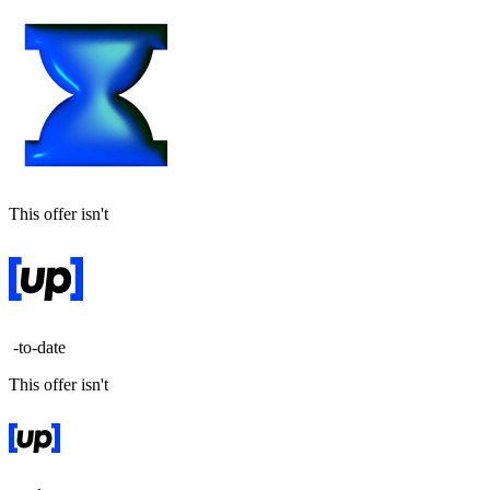
This offer isn't
-to-date
This offer isn't