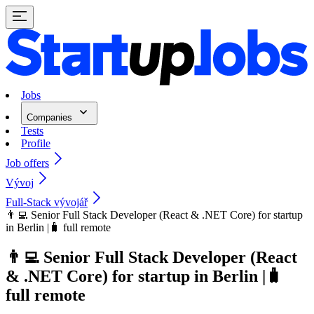
Jobs
Companies
Tests
Profile
Job offers
Vývoj
Full-Stack vývojář
👨‍💻 Senior Full Stack Developer (React & .NET Core) for startup
in Berlin |🧳 full remote
👨‍💻 Senior Full Stack Developer (React
& .NET Core) for startup in Berlin |🧳
full remote