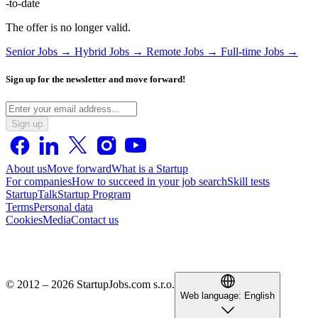
-to-date
The offer is no longer valid.
Senior Jobs →
Hybrid Jobs →
Remote Jobs →
Full-time Jobs →
Sign up for the newsletter and move forward!
Sign up
About us
Move forward
What is a Startup
For companies
How to succeed in your job search
Skill tests
StartupTalk
Startup Program
Terms
Personal data
Cookies
Media
Contact us
© 2012 – 2026 StartupJobs.com s.r.o.
Web language:
English