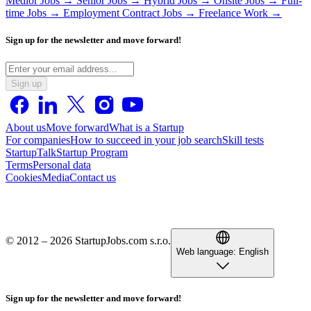
Medior Jobs →
Senior Jobs →
Hybrid Jobs →
Onsite Jobs →
Full-
time Jobs →
Employment Contract Jobs →
Freelance Work →
Sign up for the newsletter and move forward!
Sign up
About us
Move forward
What is a Startup
For companies
How to succeed in your job search
Skill tests
StartupTalk
Startup Program
Terms
Personal data
Cookies
Media
Contact us
© 2012 – 2026 StartupJobs.com s.r.o.
Web language:
English
Sign up for the newsletter and move forward!