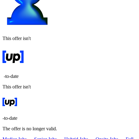
This offer isn't
-to-date
This offer isn't
-to-date
The offer is no longer valid.