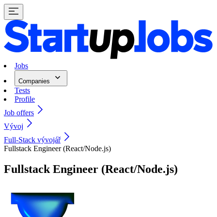
Jobs
Companies
Tests
Profile
Job offers
Vývoj
Full-Stack vývojář
Fullstack Engineer (React/Node.js)
Fullstack Engineer (React/Node.js)