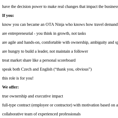
have the decision power to make real changes that impact the busines
If you:
know you can became an OTA Ninja who knows how travel demand a
are entrepreneurial - you think in growth, not tasks
are agile and hands-on, comfortable with ownership, ambiguity and s
are hungry to build a leader, not maintain a follower
treat market share like a personal scoreboard
speak both Czech and English (“thank you, obvious”)
this role is for you!
We offer:
true ownership and executive impact
full-type contract (employee or contractor) with motivation based on
collaborative team of experienced professionals