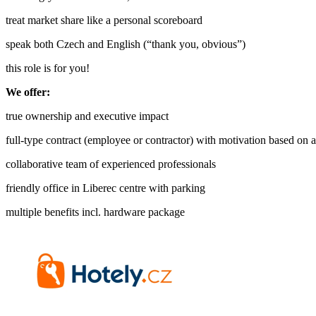
treat market share like a personal scoreboard
speak both Czech and English (“thank you, obvious”)
this role is for you!
We offer:
true ownership and executive impact
full-type contract (employee or contractor) with motivation based on
collaborative team of experienced professionals
friendly office in Liberec centre with parking
multiple benefits incl. hardware package