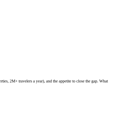
ties, 2M+ travelers a year), and the appetite to close the gap. What