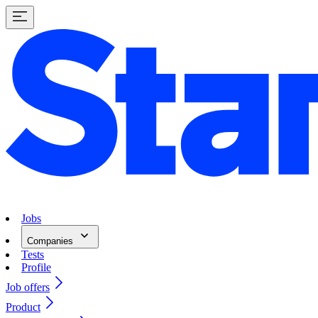
Jobs
Companies
Tests
Profile
Job offers
Product