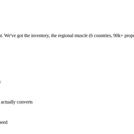
 We've got the inventory, the regional muscle (6 countries, 90k+ proper
s
ctually converts
peed