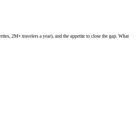
ties, 2M+ travelers a year), and the appetite to close the gap. What