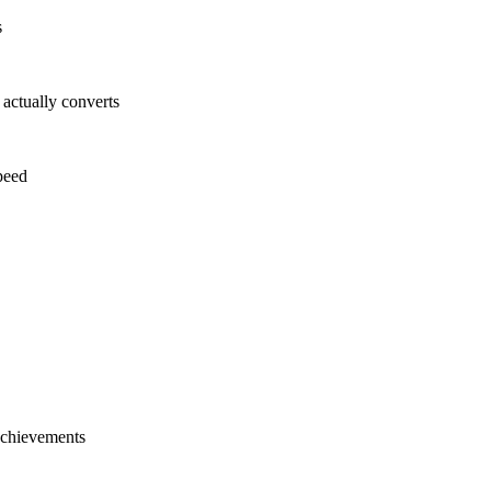
s
ctually converts
peed
 achievements