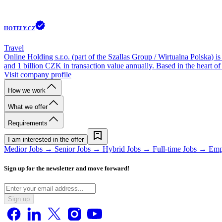
HOTELY.CZ
Travel
Online Holding s.r.o. (part of the Szallas Group / Wirtualna Polska) 
and 1 billion CZK in transaction value annually. Based in the heart of
Visit company profile
How we work
What we offer
Requirements
I am interested in the offer
Medior Jobs →
Senior Jobs →
Hybrid Jobs →
Full-time Jobs →
Emp
Sign up for the newsletter and move forward!
Sign up