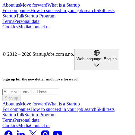
About us
Move forward
What is a Startup
For companies
How to succeed in your job search
Skill tests
StartupTalk
Startup Program
Terms
Personal data
Cookies
Media
Contact us
© 2012 – 2026 StartupJobs.com s.r.o.
Web language:
English
Sign up for the newsletter and move forward!
Sign up
About us
Move forward
What is a Startup
For companies
How to succeed in your job search
Skill tests
StartupTalk
Startup Program
Terms
Personal data
Cookies
Media
Contact us