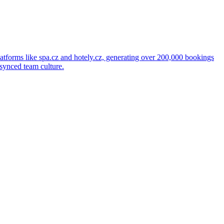
latforms like spa.cz and hotely.cz, generating over 200,000 bookings
 synced team culture.