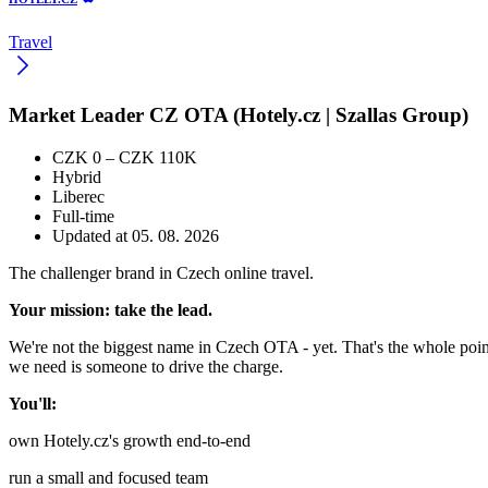
Travel
Market Leader CZ OTA (Hotely.cz | Szallas Group)
CZK 0 – CZK 110K
Hybrid
Liberec
Full-time
Updated at 05. 08. 2026
The challenger brand in Czech online travel.
Your mission: take the lead.
We're not the biggest name in Czech OTA - yet. That's the whole point.
we need is someone to drive the charge.
You'll:
own Hotely.cz's growth end-to-end
run a small and focused team