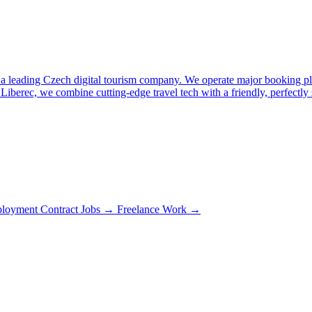
is a leading Czech digital tourism company. We operate major booking p
 Liberec, we combine cutting-edge travel tech with a friendly, perfectly
loyment Contract Jobs →
Freelance Work →