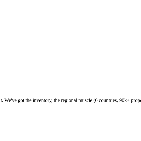
 We've got the inventory, the regional muscle (6 countries, 90k+ proper