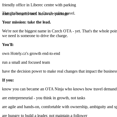
friendly office in Liberec centre with parking
The challenger brand in Czech online travel.
multiple benefits incl. hardware package
Your mission: take the lead.
We're not the biggest name in Czech OTA - yet. That's the whole point.
we need is someone to drive the charge.
You'll:
own Hotely.cz's growth end-to-end
run a small and focused team
have the decision power to make real changes that impact the busines
If you:
know you can became an OTA Ninja who knows how travel demand a
are entrepreneurial - you think in growth, not tasks
are agile and hands-on, comfortable with ownership, ambiguity and s
are hungry to build a leader, not maintain a follower