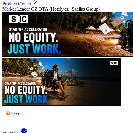
Product Owner
Market Leader CZ OTA (Hotely.cz | Szallas Group)
HOTELY.CZ