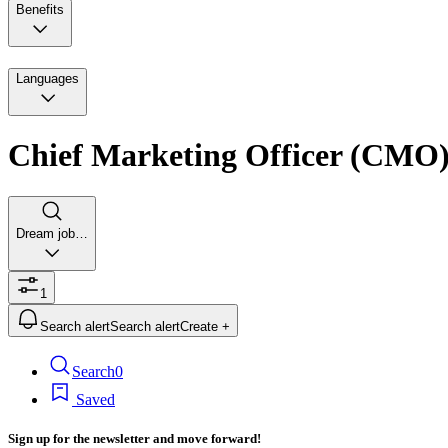
Benefits
Languages
Chief Marketing Officer (CMO
Dream job…
1
Search alert
Search alert
Create +
Search
0
Saved
Sign up for the newsletter and move forward!