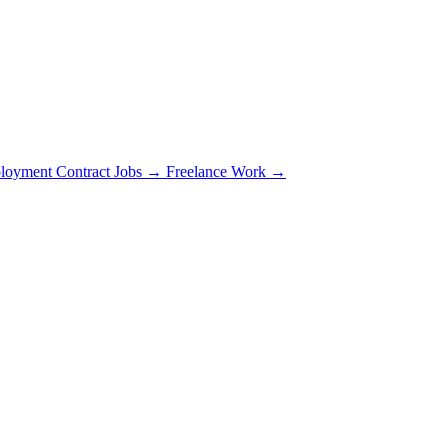
loyment Contract Jobs →
Freelance Work →