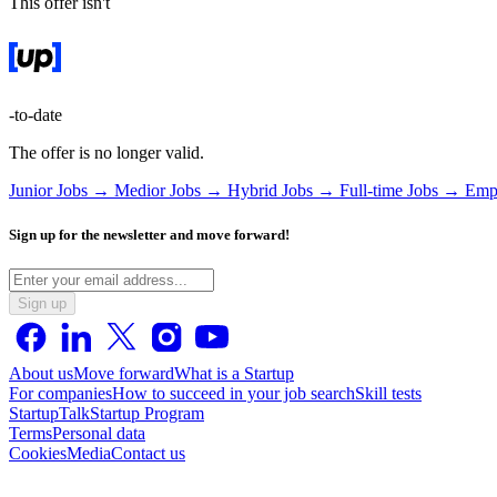
This offer isn't
-to-date
The offer is no longer valid.
Junior Jobs →
Medior Jobs →
Hybrid Jobs →
Full-time Jobs →
Emp
Sign up for the newsletter and move forward!
Sign up
About us
Move forward
What is a Startup
For companies
How to succeed in your job search
Skill tests
StartupTalk
Startup Program
Terms
Personal data
Cookies
Media
Contact us