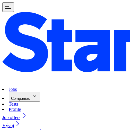
Jobs
Companies
Tests
Profile
Job offers
Vývoj