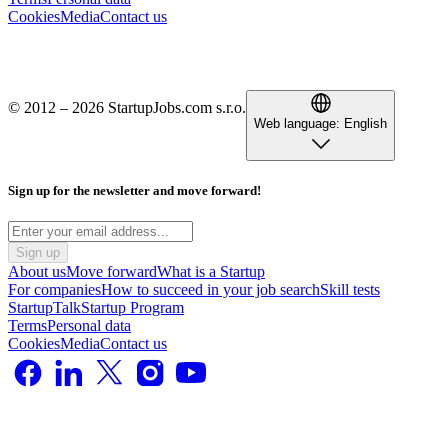
Cookies
Media
Contact us
© 2012 – 2026 StartupJobs.com s.r.o.
Web language:
English
Sign up for the newsletter and move forward!
Sign up
About us
Move forward
What is a Startup
For companies
How to succeed in your job search
Skill tests
StartupTalk
Startup Program
Terms
Personal data
Cookies
Media
Contact us