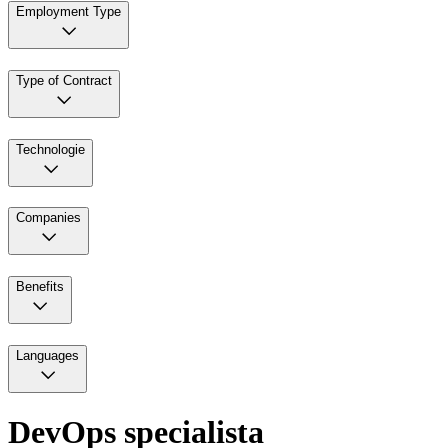
Employment Type
Type of Contract
Technologie
Companies
Benefits
Languages
DevOps specialista