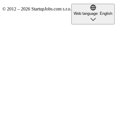
© 2012 – 2026 StartupJobs.com s.r.o.
Web language:
English