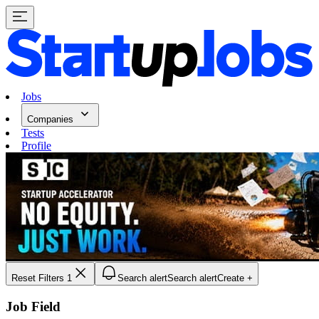
Jobs
Companies
Tests
Profile
Reset Filters
1
Search alert
Search alert
Create +
Job Field