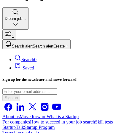
Dream job…
1
Search alert
Search alert
Create +
Search
0
Saved
Sign up for the newsletter and move forward!
Sign up
About us
Move forward
What is a Startup
For companies
How to succeed in your job search
Skill tests
StartupTalk
Startup Program
Terms
Personal data