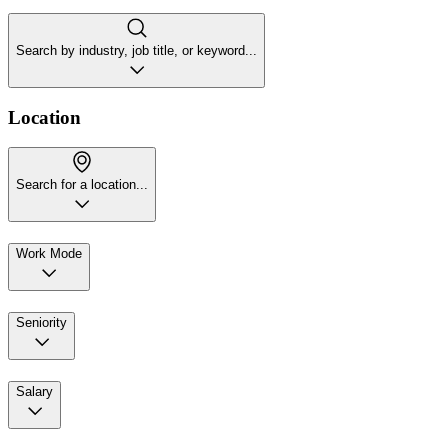
Search by industry, job title, or keyword...
Location
Search for a location...
Work Mode
Seniority
Salary