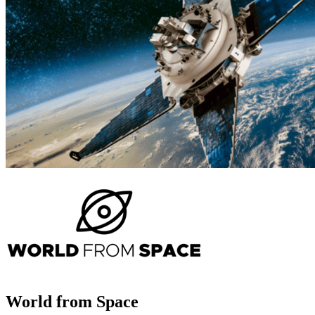
World from Space