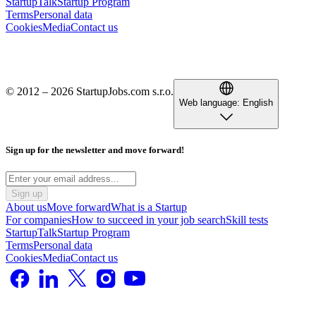
StartupTalk
Startup Program
Terms
Personal data
Cookies
Media
Contact us
© 2012 – 2026 StartupJobs.com s.r.o.
Web language:
English
Sign up for the newsletter and move forward!
Sign up
About us
Move forward
What is a Startup
For companies
How to succeed in your job search
Skill tests
StartupTalk
Startup Program
Terms
Personal data
Cookies
Media
Contact us