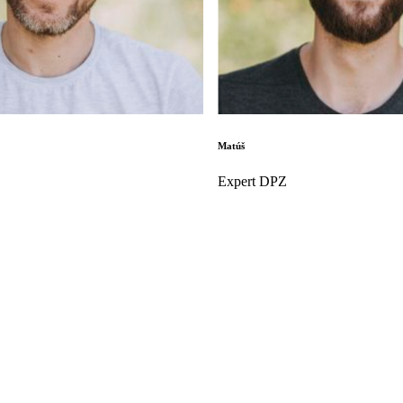
Matúš
Expert DPZ