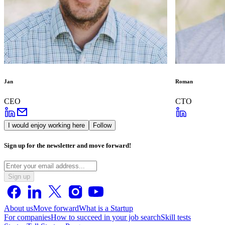
Jan
Roman
CEO
CTO
I would enjoy working here
Follow
Sign up for the newsletter and move forward!
Sign up
About us
Move forward
What is a Startup
For companies
How to succeed in your job search
Skill tests