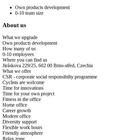
Own products development
0-10 team size
About us
What we upgrade
Own products development
How many of us
0-10 employees
Where you can find us
Jiráskova 229/25, 602 00 Brno-střed, Czechia
What we offer
CSR - corporate social responsibilty programme
Cyclists are welcome
Time for innovations
Time for your own project
Fitness in the office
Home office
Career growth
Modern office
Diversity support
Flexible work hours
Friendly atmosphere
Relax zone