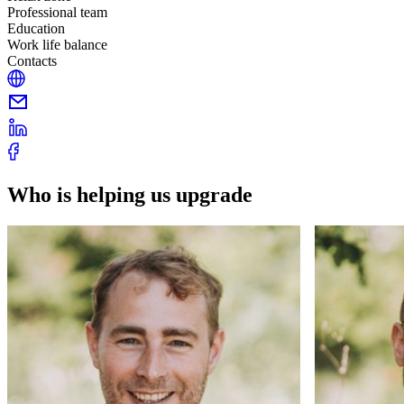
Professional team
Education
Work life balance
Contacts
Who is helping us upgrade