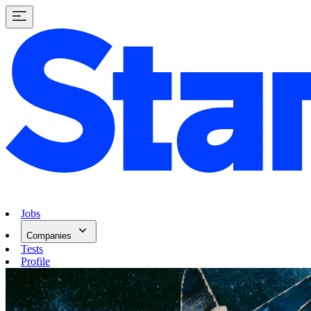
Jobs
Companies
Tests
Profile