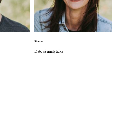
Simona
Datová analytička