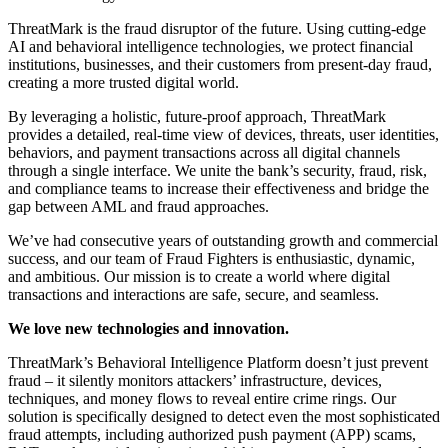
ThreatMark is the fraud disruptor of the future. Using cutting-edge
AI and behavioral intelligence technologies, we protect financial
institutions, businesses, and their customers from present-day fraud,
creating a more trusted digital world.
By leveraging a holistic, future-proof approach, ThreatMark
provides a detailed, real-time view of devices, threats, user identities,
behaviors, and payment transactions across all digital channels
through a single interface. We unite the bank’s security, fraud, risk,
and compliance teams to increase their effectiveness and bridge the
gap between AML and fraud approaches.
We’ve had consecutive years of outstanding growth and commercial
success, and our team of Fraud Fighters is enthusiastic, dynamic,
and ambitious. Our mission is to create a world where digital
transactions and interactions are safe, secure, and seamless.
We love new technologies and innovation.
ThreatMark’s Behavioral Intelligence Platform doesn’t just prevent
fraud – it silently monitors attackers’ infrastructure, devices,
techniques, and money flows to reveal entire crime rings. Our
solution is specifically designed to detect even the most sophisticated
fraud attempts, including authorized push payment (APP) scams,