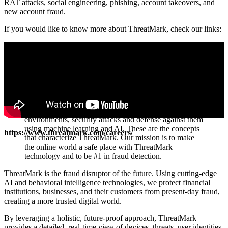
RAT attacks, social engineering, phishing, account takeovers, and
new account fraud.
If you would like to know more about ThreatMark, check our links:
ThreatMark - State-of-the-art technologies, fintech
environments, security attacks and defense against them
using machine learning and AI. These are the concepts
https://www.threatmark.com/careers/
that characterize ThreatMark. Our mission is to make
the online world a safe place with ThreatMark
technology and to be #1 in fraud detection.
ThreatMark is the fraud disruptor of the future. Using cutting-edge
AI and behavioral intelligence technologies, we protect financial
institutions, businesses, and their customers from present-day fraud,
creating a more trusted digital world.
By leveraging a holistic, future-proof approach, ThreatMark
provides a detailed, real-time view of devices, threats, user identities,