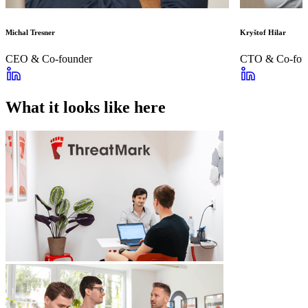
Michal Tresner
Kryštof Hilar
CEO & Co-founder
CTO & Co-fou
What it looks like here