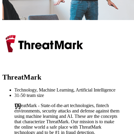
ThreatMark
Technology, Machine Learning, Artificial Intelligence
31-50 team size
ThreatMark - State-of-the-art technologies, fintech
environments, security attacks and defense against them
using machine learning and AI. These are the concepts
that characterize ThreatMark. Our mission is to make
the online world a safe place with ThreatMark
technology and to be #1 in fraud detection.