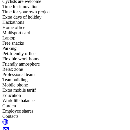
Cyclists are welcome
Time for innovations
Time for your own project
Extra days of holiday
Hackathons
Home office
Multisport card
Laptop
Free snacks
Parking
Pet-friendly office
Flexible work hours
Friendly atmosphere
Relax zone
Professional team
Teambuildings
Mobile phone
Extra mobile tariff
Education
Work life balance
Garden
Employee shares
Contacts