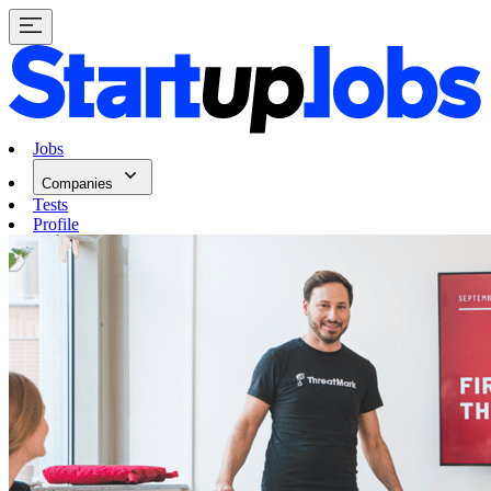
Jobs
Companies
Tests
Profile