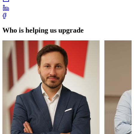
Who is helping us upgrade