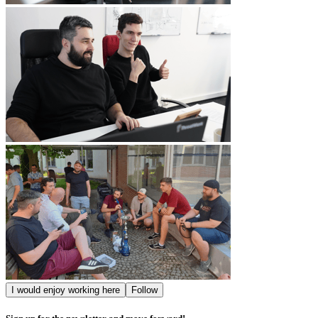
I would enjoy working here
Follow