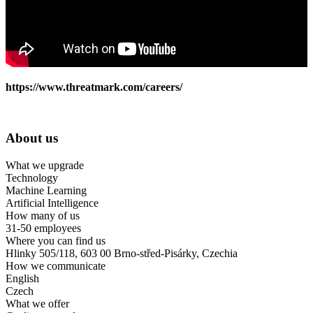
https://www.threatmark.com/careers/
About us
What we upgrade
Technology
Machine Learning
Artificial Intelligence
How many of us
31-50 employees
Where you can find us
Hlinky 505/118, 603 00 Brno-střed-Pisárky, Czechia
How we communicate
English
Czech
What we offer