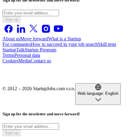
Sign up for the newsletter and move forward!
Sign up
About us
Move forward
What is a Startup
For companies
How to succeed in your job search
Skill tests
StartupTalk
Startup Program
Terms
Personal data
Cookies
Media
Contact us
© 2012 – 2026 StartupJobs.com s.r.o.
Web language:
English
Sign up for the newsletter and move forward!
Sign up