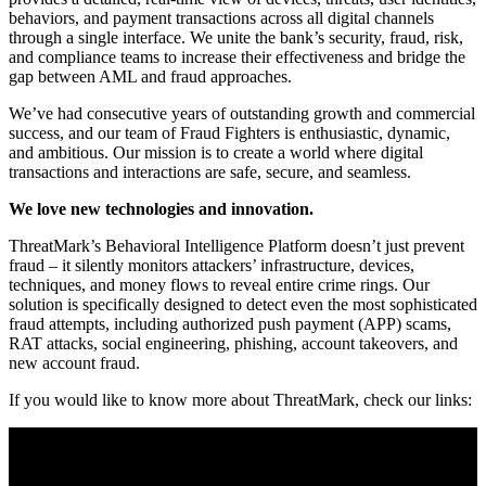
behaviors, and payment transactions across all digital channels
through a single interface. We unite the bank’s security, fraud, risk,
and compliance teams to increase their effectiveness and bridge the
gap between AML and fraud approaches.
We’ve had consecutive years of outstanding growth and commercial
success, and our team of Fraud Fighters is enthusiastic, dynamic,
and ambitious. Our mission is to create a world where digital
transactions and interactions are safe, secure, and seamless.
We love new technologies and innovation.
ThreatMark’s Behavioral Intelligence Platform doesn’t just prevent
fraud – it silently monitors attackers’ infrastructure, devices,
techniques, and money flows to reveal entire crime rings. Our
solution is specifically designed to detect even the most sophisticated
fraud attempts, including authorized push payment (APP) scams,
RAT attacks, social engineering, phishing, account takeovers, and
new account fraud.
If you would like to know more about ThreatMark, check our links: