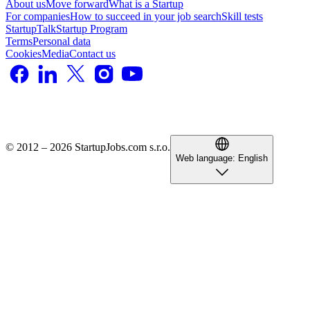
About us
Move forward
What is a Startup
For companies
How to succeed in your job search
Skill tests
StartupTalk
Startup Program
Terms
Personal data
Cookies
Media
Contact us
© 2012 – 2026 StartupJobs.com s.r.o.
Web language:
English