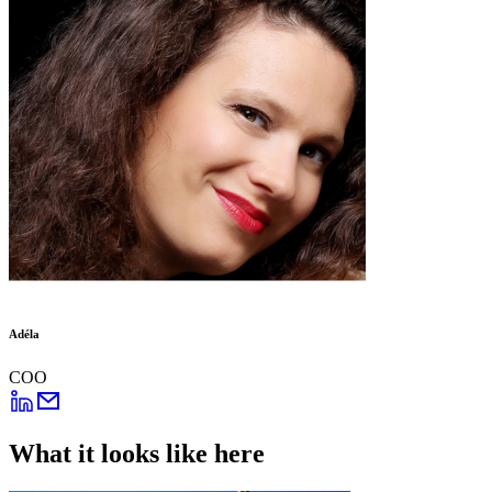
Adéla
COO
What it looks like here