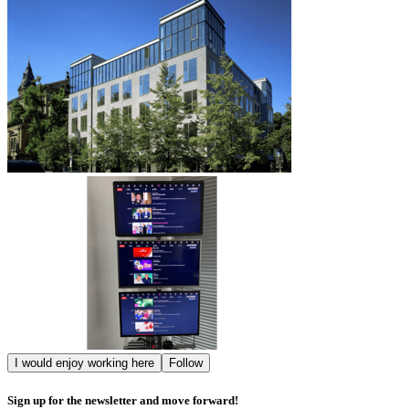
I would enjoy working here
Follow
Sign up for the newsletter and move forward!