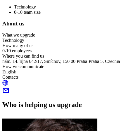
Technology
0-10 team size
About us
What we upgrade
Technology
How many of us
0-10 employees
Where you can find us
nám. 14. října 642/17, Smíchov, 150 00 Praha-Praha 5, Czechia
How we communicate
English
Contacts
Who is helping us upgrade