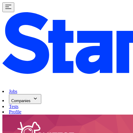
Jobs
Companies
Tests
Profile