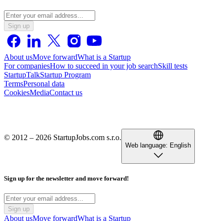
Sign up
About us
Move forward
What is a Startup
For companies
How to succeed in your job search
Skill tests
StartupTalk
Startup Program
Terms
Personal data
Cookies
Media
Contact us
© 2012 – 2026 StartupJobs.com s.r.o.
Web language:
English
Sign up for the newsletter and move forward!
Sign up
About us
Move forward
What is a Startup