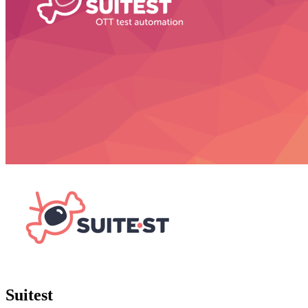
Suitest