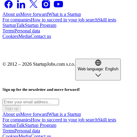
About us
Move forward
What is a Startup
For companies
How to succeed in your job search
Skill tests
StartupTalk
Startup Program
Terms
Personal data
Cookies
Media
Contact us
© 2012 – 2026 StartupJobs.com s.r.o.
Web language:
English
Sign up for the newsletter and move forward!
Sign up
About us
Move forward
What is a Startup
For companies
How to succeed in your job search
Skill tests
StartupTalk
Startup Program
Terms
Personal data
Cookies
Media
Contact us