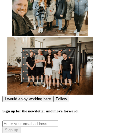
I would enjoy working here
Follow
Sign up for the newsletter and move forward!
Sign up