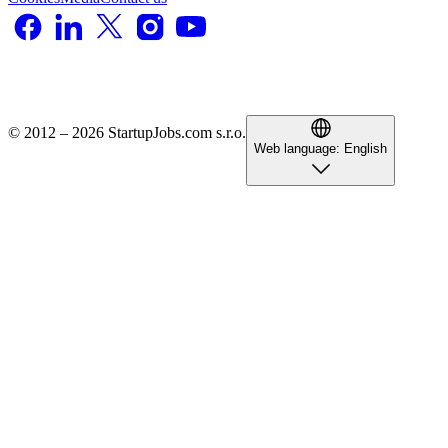
© 2012 – 2026 StartupJobs.com s.r.o.
Web language:
English