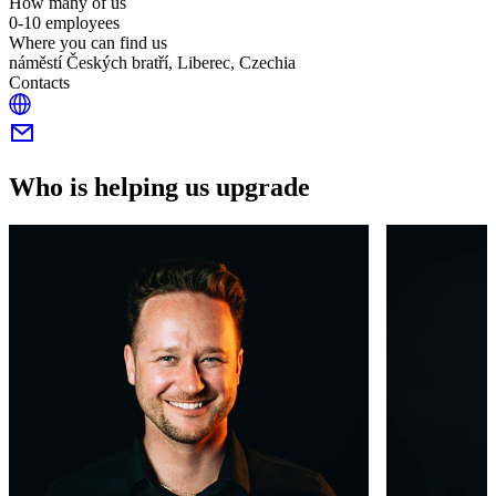
How many of us
0-10 employees
Where you can find us
náměstí Českých bratří, Liberec, Czechia
Contacts
Who is helping us upgrade