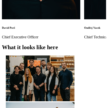
David Porš
Ondřej Vacek
Chief Executive Officer
Chief Technical
What it looks like here