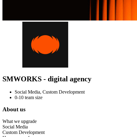
SMWORKS - digital agency
Social Media, Custom Development
0-10 team size
About us
What we upgrade
Social Media
Custom Development