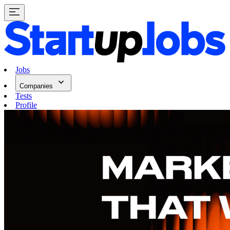
Jobs
Companies
Tests
Profile