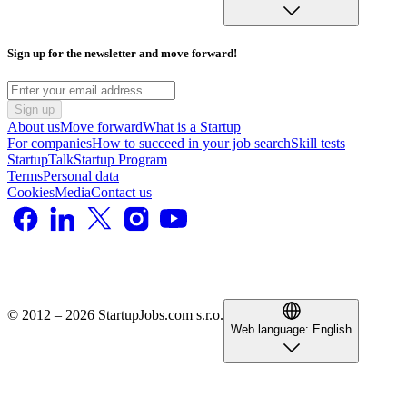
Sign up for the newsletter and move forward!
Sign up
About us
Move forward
What is a Startup
For companies
How to succeed in your job search
Skill tests
StartupTalk
Startup Program
Terms
Personal data
Cookies
Media
Contact us
© 2012 – 2026 StartupJobs.com s.r.o.
Web language:
English