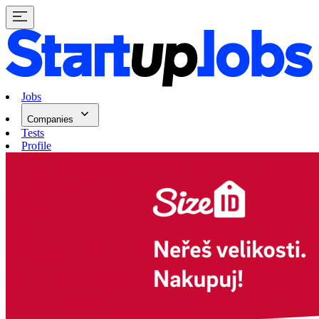
Jobs
Companies
Tests
Profile