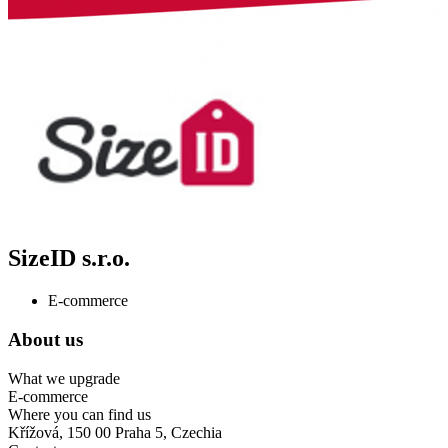
SizeID s.r.o.
E-commerce
About us
What we upgrade
E-commerce
Where you can find us
Křížová, 150 00 Praha 5, Czechia