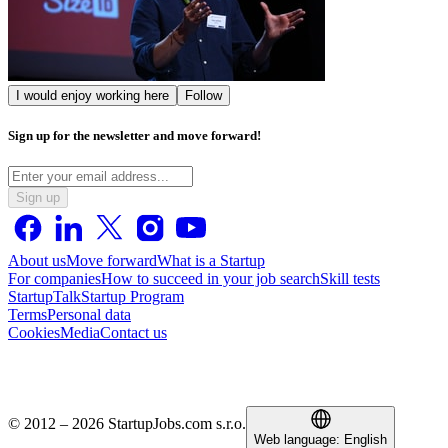
I would enjoy working here
Follow
Sign up for the newsletter and move forward!
Sign up
About us
Move forward
What is a Startup
For companies
How to succeed in your job search
Skill tests
StartupTalk
Startup Program
Terms
Personal data
Cookies
Media
Contact us
© 2012 – 2026 StartupJobs.com s.r.o.
Web language:
English