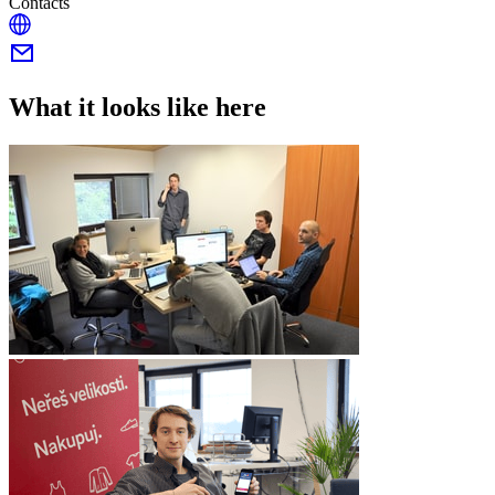
Contacts
What it looks like here