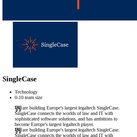
SingleCase
Technology
0-10 team size
We are building Europe's largest legaltech SingleCase.
SingleCase connects the worlds of law and IT with
sophisticated software solutions, and has ambitions to
become Europe's largest legaltech player.
We are building Europe's largest legaltech SingleCase.
SingleCase connects the worlds of law and IT with