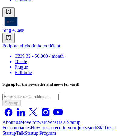
SingleCase
Podpora obchodního oddělení
CZK 32 - 50,000 / month
Onsite
Prague
Full-time
Sign up for the newsletter and move forward!
Sign up
About us
Move forward
What is a Startup
For companies
How to succeed in your job search
Skill tests
StartupTalk
Startup Program