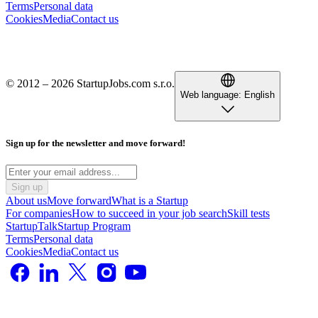
Terms
Personal data
Cookies
Media
Contact us
© 2012 – 2026 StartupJobs.com s.r.o.
Web language:
English
Sign up for the newsletter and move forward!
Sign up
About us
Move forward
What is a Startup
For companies
How to succeed in your job search
Skill tests
StartupTalk
Startup Program
Terms
Personal data
Cookies
Media
Contact us