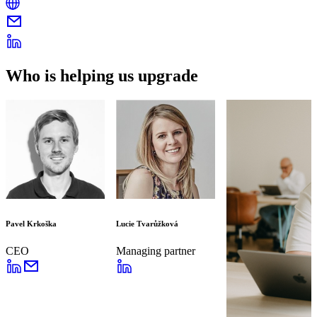
Who is helping us upgrade
Pavel Krkoška
Lucie Tvarůžková
CEO
Managing partner