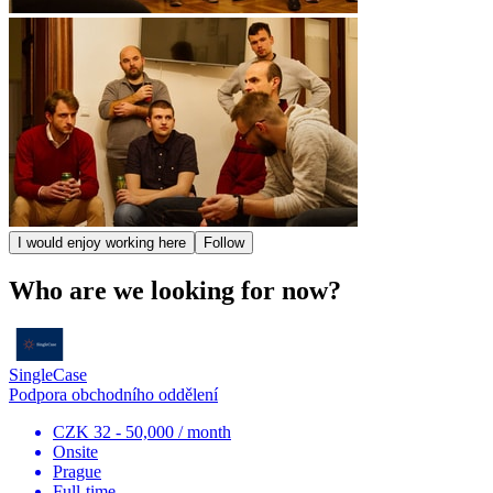
I would enjoy working here
Follow
Who are we looking for now?
SingleCase
Podpora obchodního oddělení
CZK 32 - 50,000 / month
Onsite
Prague
Full-time