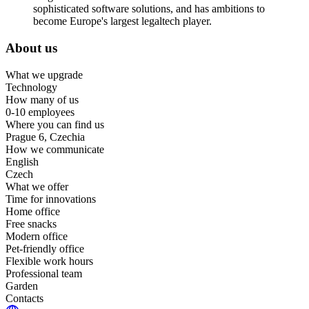
sophisticated software solutions, and has ambitions to
become Europe's largest legaltech player.
About us
What we upgrade
Technology
How many of us
0-10 employees
Where you can find us
Prague 6, Czechia
How we communicate
English
Czech
What we offer
Time for innovations
Home office
Free snacks
Modern office
Pet-friendly office
Flexible work hours
Professional team
Garden
Contacts