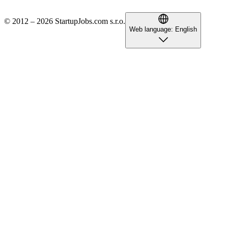
© 2012 – 2026 StartupJobs.com s.r.o.
Web language:
English