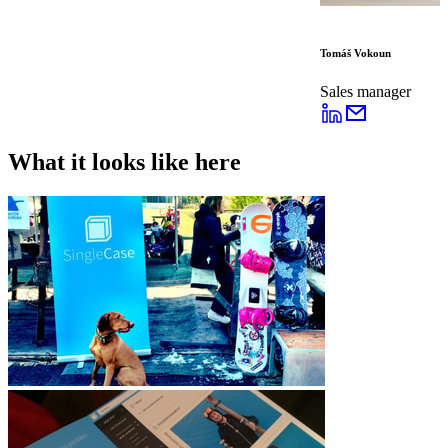
Tomáš Vokoun
Sales manager
What it looks like here