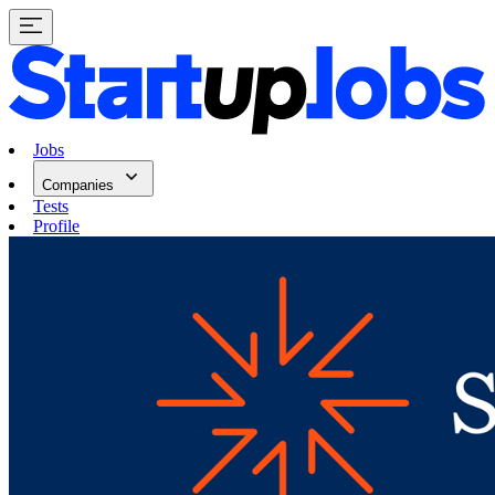
Jobs
Companies
Tests
Profile