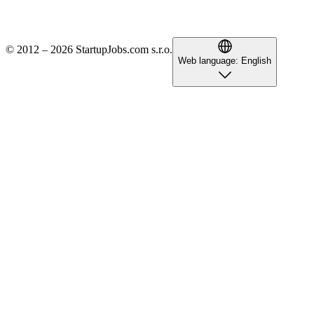
© 2012 – 2026 StartupJobs.com s.r.o.
Web language:
English