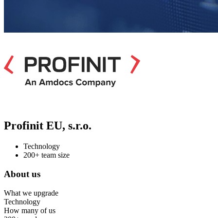
Profinit EU, s.r.o.
Technology
200+ team size
About us
What we upgrade
Technology
How many of us