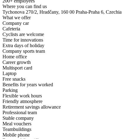
200+ employees
Where you can find us
Tychonova 270/2, Hradčany, 160 00 Praha-Praha 6, Czechia
What we offer
Company car
Cafeteria
Cyclists are welcome
Time for innovations
Extra days of holiday
Company sports team
Home office
Career growth
Multisport card
Laptop
Free snacks
Benefits for years worked
Parking
Flexible work hours
Friendly atmosphere
Retirement savings allowance
Professional team
Stable company
Meal vouchers
Teambuildings
Mobile phone