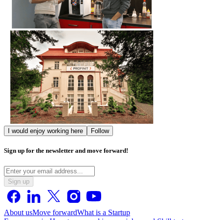
I would enjoy working here
Follow
Sign up for the newsletter and move forward!
Sign up
About us
Move forward
What is a Startup