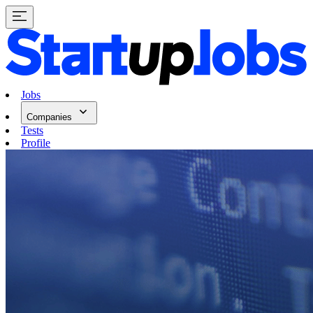
Jobs
Companies
Tests
Profile