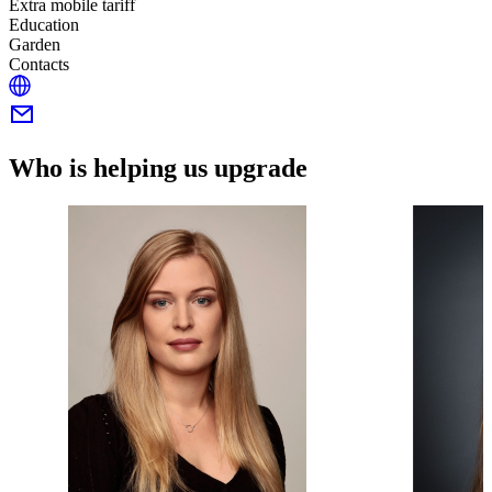
Extra mobile tariff
Education
Garden
Contacts
Who is helping us upgrade