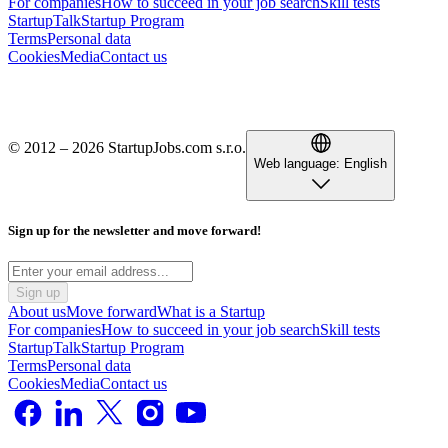
For companies
How to succeed in your job search
Skill tests
StartupTalk
Startup Program
Terms
Personal data
Cookies
Media
Contact us
© 2012 – 2026 StartupJobs.com s.r.o.
Web language:
English
Sign up for the newsletter and move forward!
Sign up
About us
Move forward
What is a Startup
For companies
How to succeed in your job search
Skill tests
StartupTalk
Startup Program
Terms
Personal data
Cookies
Media
Contact us