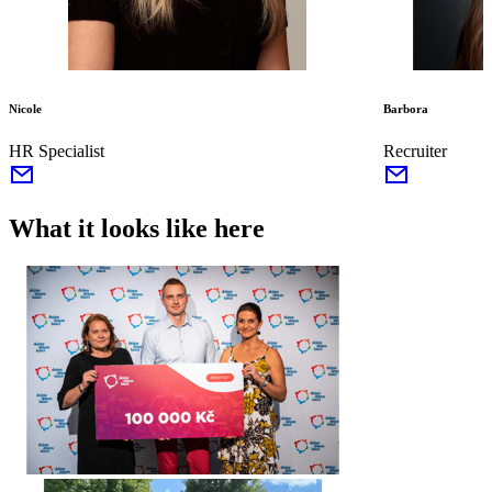
Nicole
Barbora
HR Specialist
Recruiter
What it looks like here