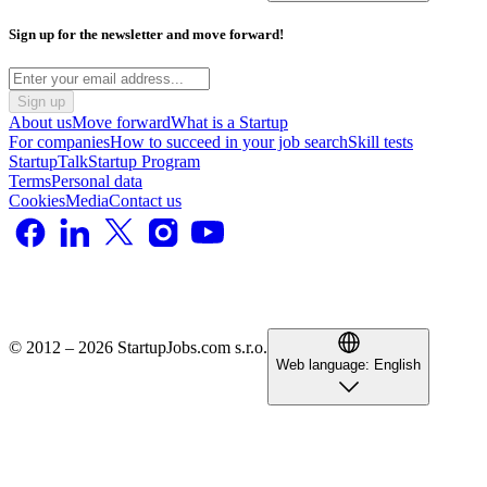
Sign up for the newsletter and move forward!
Sign up
About us
Move forward
What is a Startup
For companies
How to succeed in your job search
Skill tests
StartupTalk
Startup Program
Terms
Personal data
Cookies
Media
Contact us
© 2012 – 2026 StartupJobs.com s.r.o.
Web language:
English