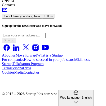
Czechia
Contacts
I would enjoy working here
Follow
Sign up for the newsletter and move forward!
Sign up
About us
Move forward
What is a Startup
For companies
How to succeed in your job search
Skill tests
StartupTalk
Startup Program
Terms
Personal data
Cookies
Media
Contact us
© 2012 – 2026 StartupJobs.com s.r.o.
Web language:
English