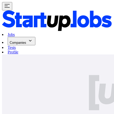
Jobs
Companies
Tests
Profile