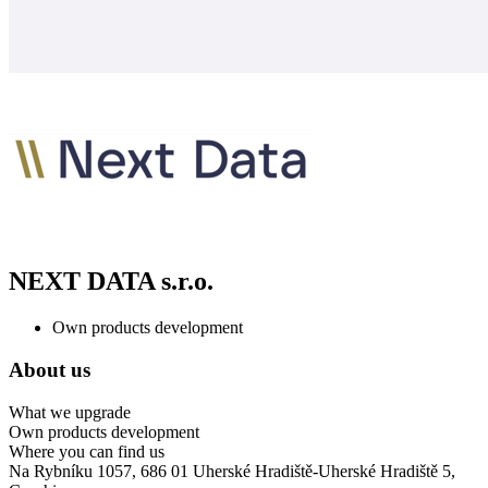
NEXT DATA s.r.o.
Own products development
About us
What we upgrade
Own products development
Where you can find us
Na Rybníku 1057, 686 01 Uherské Hradiště-Uherské Hradiště 5,