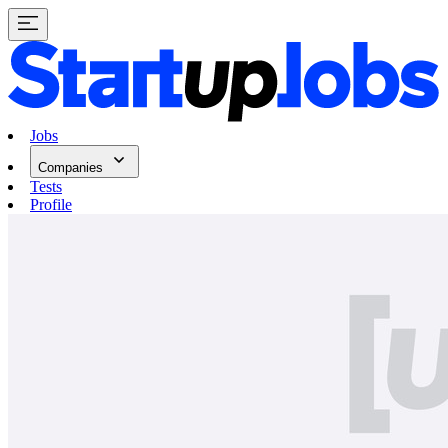
Jobs
Companies
Tests
Profile