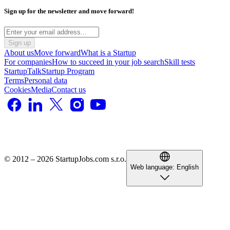
Sign up for the newsletter and move forward!
Sign up
About us
Move forward
What is a Startup
For companies
How to succeed in your job search
Skill tests
StartupTalk
Startup Program
Terms
Personal data
Cookies
Media
Contact us
© 2012 – 2026 StartupJobs.com s.r.o.
Web language:
English