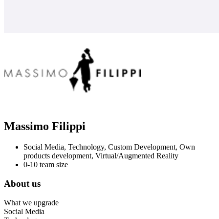
Massimo Filippi
Social Media, Technology, Custom Development, Own
products development, Virtual/Augmented Reality
0-10 team size
About us
What we upgrade
Social Media