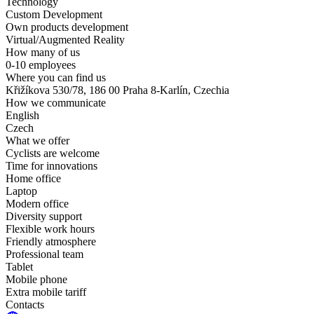
Technology
Custom Development
Own products development
Virtual/Augmented Reality
How many of us
0-10 employees
Where you can find us
Křižíkova 530/78, 186 00 Praha 8-Karlín, Czechia
How we communicate
English
Czech
What we offer
Cyclists are welcome
Time for innovations
Home office
Laptop
Modern office
Diversity support
Flexible work hours
Friendly atmosphere
Professional team
Tablet
Mobile phone
Extra mobile tariff
Contacts