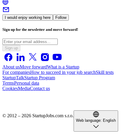
I would enjoy working here
Follow
Sign up for the newsletter and move forward!
Sign up
About us
Move forward
What is a Startup
For companies
How to succeed in your job search
Skill tests
StartupTalk
Startup Program
Terms
Personal data
Cookies
Media
Contact us
© 2012 – 2026 StartupJobs.com s.r.o.
Web language:
English