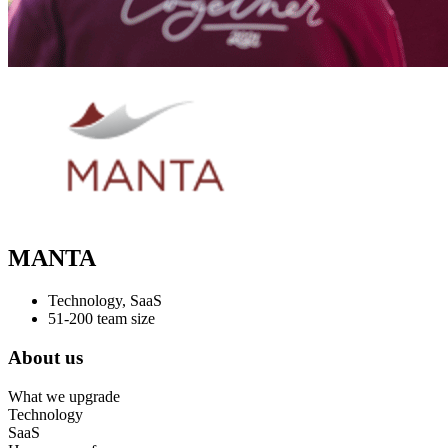
MANTA
Technology, SaaS
51-200 team size
About us
What we upgrade
Technology
SaaS