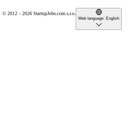
© 2012 – 2026 StartupJobs.com s.r.o.
Web language:
English