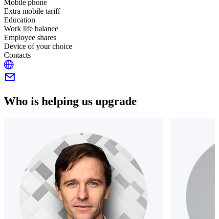
Mobile phone
Extra mobile tariff
Education
Work life balance
Employee shares
Device of your choice
Contacts
Who is helping us upgrade