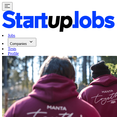
Jobs
Companies
Tests
Profile