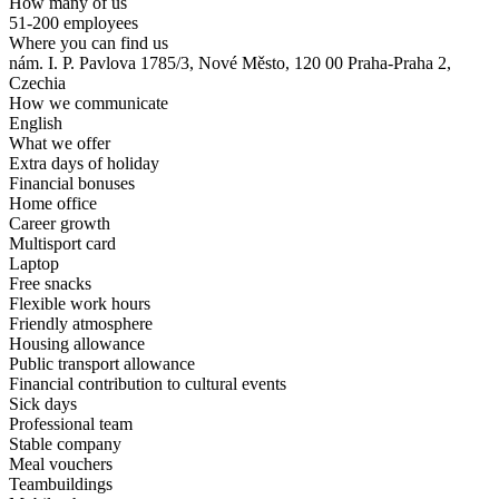
How many of us
51-200 employees
Where you can find us
nám. I. P. Pavlova 1785/3, Nové Město, 120 00 Praha-Praha 2,
Czechia
How we communicate
English
What we offer
Extra days of holiday
Financial bonuses
Home office
Career growth
Multisport card
Laptop
Free snacks
Flexible work hours
Friendly atmosphere
Housing allowance
Public transport allowance
Financial contribution to cultural events
Sick days
Professional team
Stable company
Meal vouchers
Teambuildings