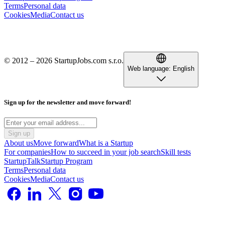
Terms
Personal data
Cookies
Media
Contact us
© 2012 – 2026 StartupJobs.com s.r.o.
Web language:
English
Sign up for the newsletter and move forward!
Sign up
About us
Move forward
What is a Startup
For companies
How to succeed in your job search
Skill tests
StartupTalk
Startup Program
Terms
Personal data
Cookies
Media
Contact us