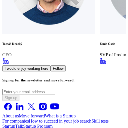
Tomáš Krátký
Ernie Ostic
CEO
SVP of Product
I would enjoy working here
Follow
Sign up for the newsletter and move forward!
Sign up
About us
Move forward
What is a Startup
For companies
How to succeed in your job search
Skill tests
StartupTalk
Startup Program