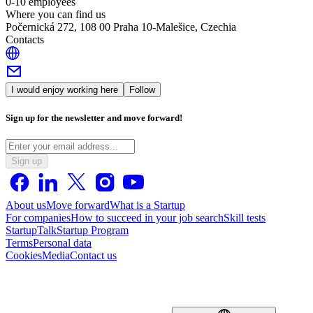
0-10 employees
Where you can find us
Počernická 272, 108 00 Praha 10-Malešice, Czechia
Contacts
I would enjoy working here
Follow
Sign up for the newsletter and move forward!
Sign up
About us
Move forward
What is a Startup
For companies
How to succeed in your job search
Skill tests
StartupTalk
Startup Program
Terms
Personal data
Cookies
Media
Contact us