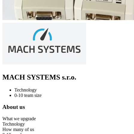
MACH SYSTEMS s.r.o.
Technology
0-10 team size
About us
What we upgrade
Technology
How many of us