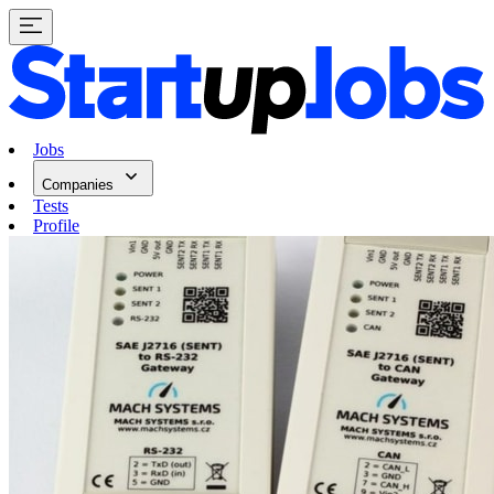
Jobs
Companies
Tests
Profile