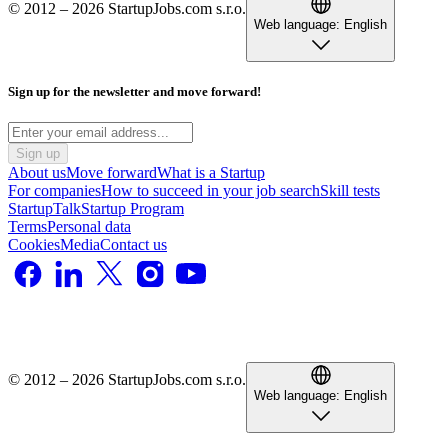
© 2012 – 2026 StartupJobs.com s.r.o.
Web language:
English
Sign up for the newsletter and move forward!
Sign up
About us
Move forward
What is a Startup
For companies
How to succeed in your job search
Skill tests
StartupTalk
Startup Program
Terms
Personal data
Cookies
Media
Contact us
© 2012 – 2026 StartupJobs.com s.r.o.
Web language:
English