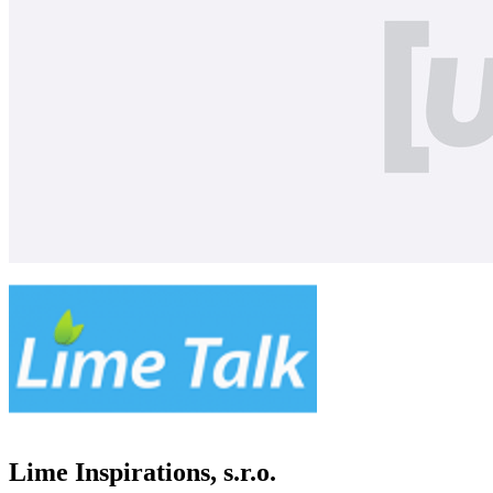
Lime Inspirations, s.r.o.