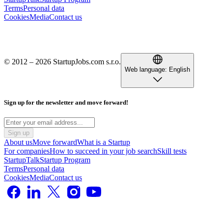
Terms
Personal data
Cookies
Media
Contact us
© 2012 – 2026 StartupJobs.com s.r.o.
Web language:
English
Sign up for the newsletter and move forward!
Sign up
About us
Move forward
What is a Startup
For companies
How to succeed in your job search
Skill tests
StartupTalk
Startup Program
Terms
Personal data
Cookies
Media
Contact us