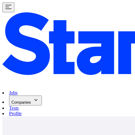
Jobs
Companies
Tests
Profile