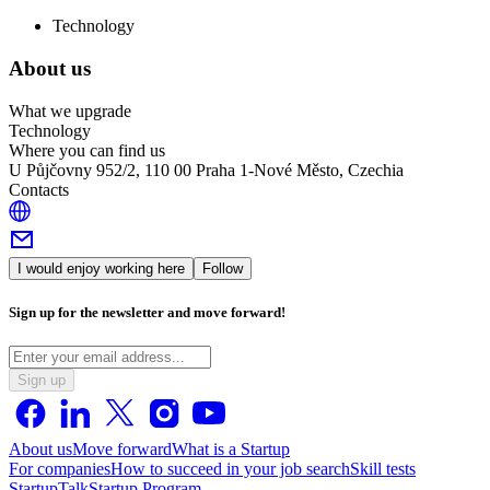
Technology
About us
What we upgrade
Technology
Where you can find us
U Půjčovny 952/2, 110 00 Praha 1-Nové Město, Czechia
Contacts
I would enjoy working here
Follow
Sign up for the newsletter and move forward!
Sign up
About us
Move forward
What is a Startup
For companies
How to succeed in your job search
Skill tests
StartupTalk
Startup Program