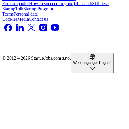
For companies
How to succeed in your job search
Skill tests
StartupTalk
Startup Program
Terms
Personal data
Cookies
Media
Contact us
© 2012 – 2026 StartupJobs.com s.r.o.
Web language:
English