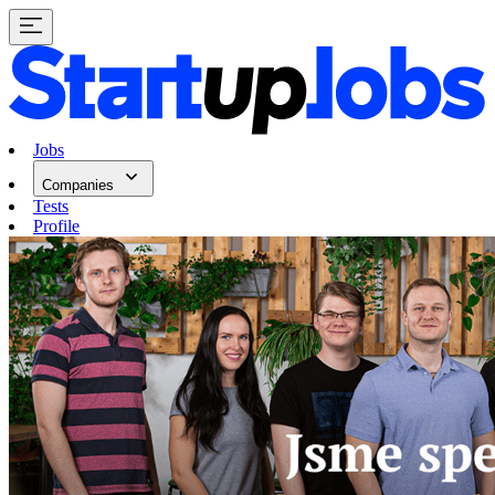
Jobs
Companies
Tests
Profile