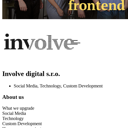
Involve digital s.r.o.
Social Media, Technology, Custom Development
About us
What we upgrade
Social Media
Technology
Custom Development