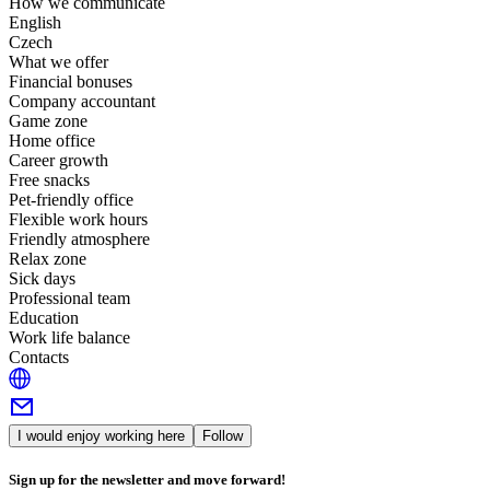
How we communicate
English
Czech
What we offer
Financial bonuses
Company accountant
Game zone
Home office
Career growth
Free snacks
Pet-friendly office
Flexible work hours
Friendly atmosphere
Relax zone
Sick days
Professional team
Education
Work life balance
Contacts
I would enjoy working here
Follow
Sign up for the newsletter and move forward!