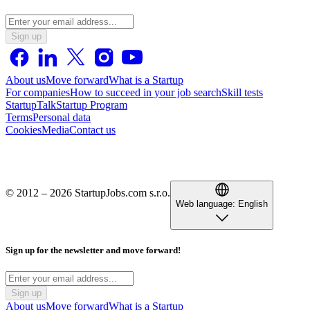
Sign up
About us
Move forward
What is a Startup
For companies
How to succeed in your job search
Skill tests
StartupTalk
Startup Program
Terms
Personal data
Cookies
Media
Contact us
© 2012 – 2026 StartupJobs.com s.r.o.
Web language:
English
Sign up for the newsletter and move forward!
Sign up
About us
Move forward
What is a Startup