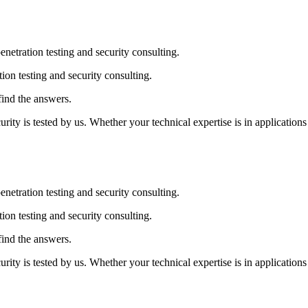
penetration testing and security consulting.
tion testing and security consulting.
find the answers.
y is tested by us. Whether your technical expertise is in applications 
penetration testing and security consulting.
tion testing and security consulting.
find the answers.
y is tested by us. Whether your technical expertise is in applications 