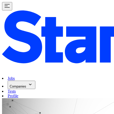
Jobs
Companies
Tests
Profile