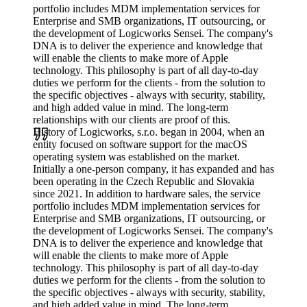
portfolio includes MDM implementation services for
Enterprise and SMB organizations, IT outsourcing, or
the development of Logicworks Sensei. The company's
DNA is to deliver the experience and knowledge that
will enable the clients to make more of Apple
technology. This philosophy is part of all day-to-day
duties we perform for the clients - from the solution to
the specific objectives - always with security, stability,
and high added value in mind. The long-term
relationships with our clients are proof of this.
History of Logicworks, s.r.o. began in 2004, when an
entity focused on software support for the macOS
operating system was established on the market.
Initially a one-person company, it has expanded and has
been operating in the Czech Republic and Slovakia
since 2021. In addition to hardware sales, the service
portfolio includes MDM implementation services for
Enterprise and SMB organizations, IT outsourcing, or
the development of Logicworks Sensei. The company's
DNA is to deliver the experience and knowledge that
will enable the clients to make more of Apple
technology. This philosophy is part of all day-to-day
duties we perform for the clients - from the solution to
the specific objectives - always with security, stability,
and high added value in mind. The long-term