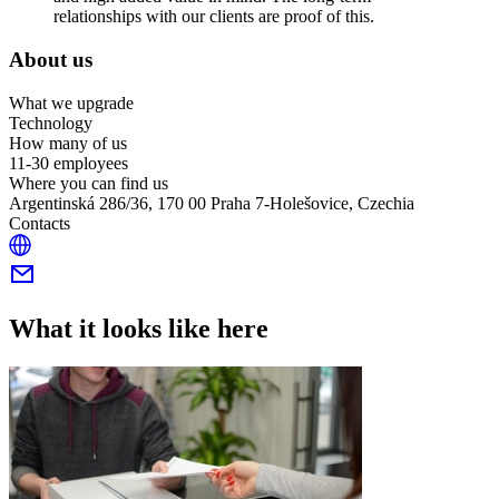
relationships with our clients are proof of this.
About us
What we upgrade
Technology
How many of us
11-30 employees
Where you can find us
Argentinská 286/36, 170 00 Praha 7-Holešovice, Czechia
Contacts
What it looks like here