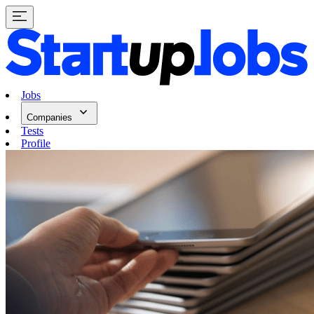
Jobs
Companies
Tests
Profile