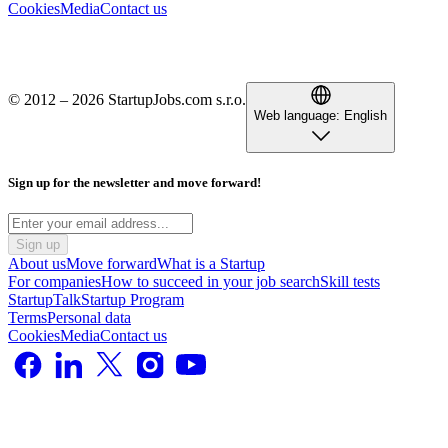
Cookies
Media
Contact us
© 2012 – 2026 StartupJobs.com s.r.o.
Web language:
English
Sign up for the newsletter and move forward!
Sign up
About us
Move forward
What is a Startup
For companies
How to succeed in your job search
Skill tests
StartupTalk
Startup Program
Terms
Personal data
Cookies
Media
Contact us