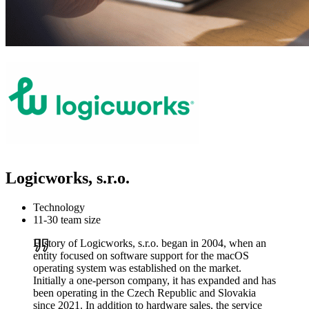
Logicworks, s.r.o.
Technology
11-30 team size
History of Logicworks, s.r.o. began in 2004, when an
entity focused on software support for the macOS
operating system was established on the market.
Initially a one-person company, it has expanded and has
been operating in the Czech Republic and Slovakia
since 2021. In addition to hardware sales, the service