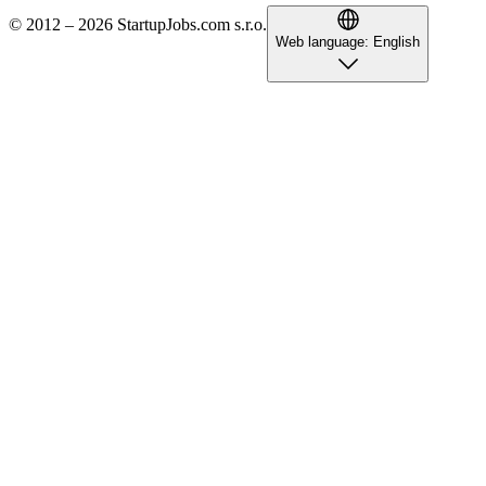
© 2012 – 2026 StartupJobs.com s.r.o.
Web language:
English