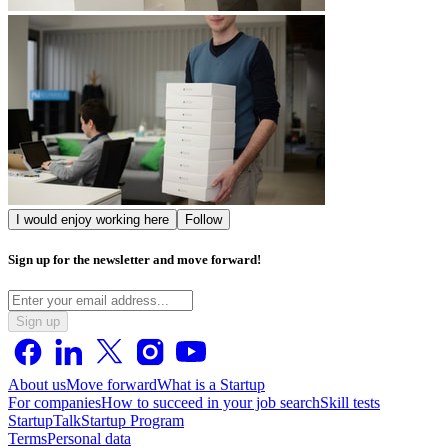
I would enjoy working here
Follow
Sign up for the newsletter and move forward!
Sign up
About us
Move forward
What is a Startup
For companies
How to succeed in your job search
Skill tests
StartupTalk
Startup Program
Terms
Personal data