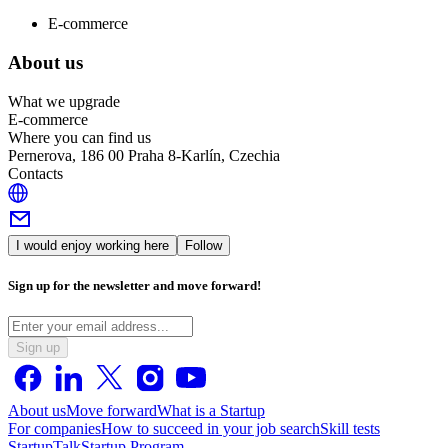
E-commerce
About us
What we upgrade
E-commerce
Where you can find us
Pernerova, 186 00 Praha 8-Karlín, Czechia
Contacts
I would enjoy working here
Follow
Sign up for the newsletter and move forward!
Sign up
About us
Move forward
What is a Startup
For companies
How to succeed in your job search
Skill tests
StartupTalk
Startup Program