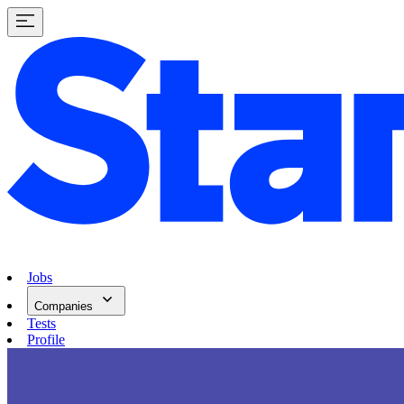
Jobs
Companies
Tests
Profile