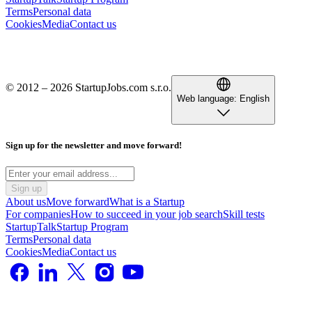
Terms
Personal data
Cookies
Media
Contact us
© 2012 – 2026 StartupJobs.com s.r.o.
Web language:
English
Sign up for the newsletter and move forward!
Sign up
About us
Move forward
What is a Startup
For companies
How to succeed in your job search
Skill tests
StartupTalk
Startup Program
Terms
Personal data
Cookies
Media
Contact us