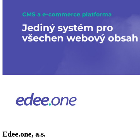
Edee.one, a.s.