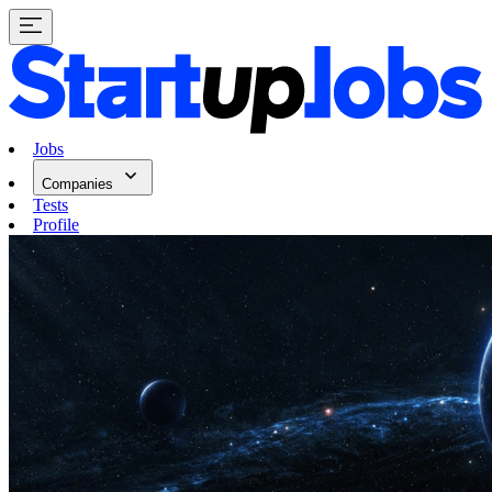
Jobs
Companies
Tests
Profile