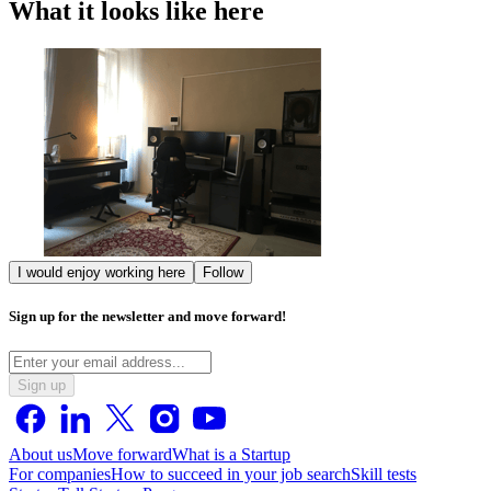
What it looks like here
I would enjoy working here
Follow
Sign up for the newsletter and move forward!
Sign up
About us
Move forward
What is a Startup
For companies
How to succeed in your job search
Skill tests