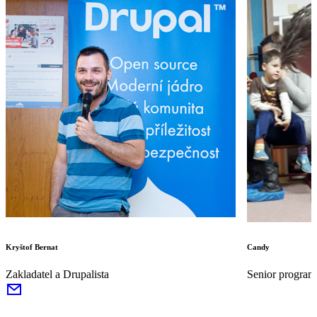
Kryštof Bernat
Candy
Zakladatel a Drupalista
Senior program