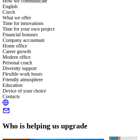
How we communicate
English
Czech
What we offer
Time for innovations
Time for your own project
Financial bonuses
Company accountant
Home office
Career growth
Modern office
Personal coach
Diversity support
Flexible work hours
Friendly atmosphere
Education
Device of your choice
Contacts
Who is helping us upgrade