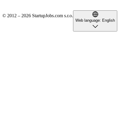
© 2012 – 2026 StartupJobs.com s.r.o.
Web language:
English