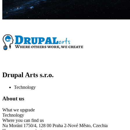
Drupal Arts s.r.o.
Technology
About us
What we upgrade
Technology
Where you can find us
Na Moráni 1750/4, 128 00 Praha 2-Nové Město, Czechia