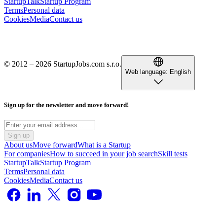
StartupTalk
Startup Program
Terms
Personal data
Cookies
Media
Contact us
© 2012 – 2026 StartupJobs.com s.r.o.
Web language:
English
Sign up for the newsletter and move forward!
Sign up
About us
Move forward
What is a Startup
For companies
How to succeed in your job search
Skill tests
StartupTalk
Startup Program
Terms
Personal data
Cookies
Media
Contact us