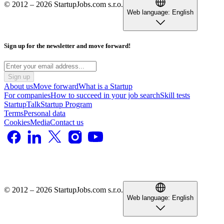
© 2012 – 2026 StartupJobs.com s.r.o.
Web language:
English
Sign up for the newsletter and move forward!
Sign up
About us
Move forward
What is a Startup
For companies
How to succeed in your job search
Skill tests
StartupTalk
Startup Program
Terms
Personal data
Cookies
Media
Contact us
© 2012 – 2026 StartupJobs.com s.r.o.
Web language:
English