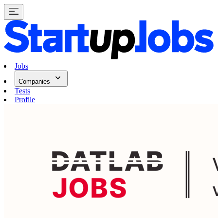
Jobs
Companies
Tests
Profile