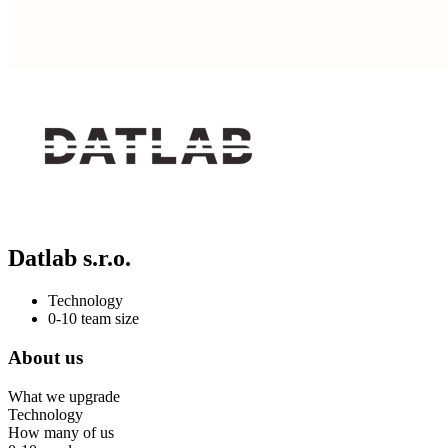
Datlab s.r.o.
Technology
0-10 team size
About us
What we upgrade
Technology
How many of us