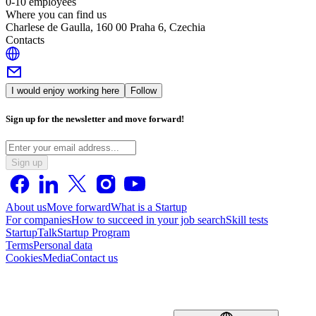
0-10 employees
Where you can find us
Charlese de Gaulla, 160 00 Praha 6, Czechia
Contacts
I would enjoy working here
Follow
Sign up for the newsletter and move forward!
Sign up
About us
Move forward
What is a Startup
For companies
How to succeed in your job search
Skill tests
StartupTalk
Startup Program
Terms
Personal data
Cookies
Media
Contact us