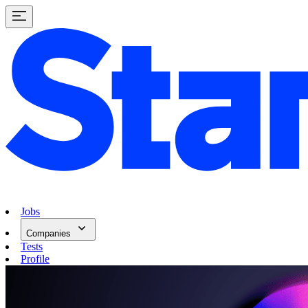
Jobs
Companies
Tests
Profile