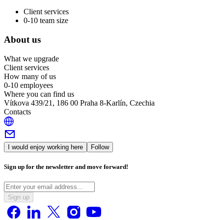
Client services
0-10 team size
About us
What we upgrade
Client services
How many of us
0-10 employees
Where you can find us
Vítkova 439/21, 186 00 Praha 8-Karlín, Czechia
Contacts
I would enjoy working here
Follow
Sign up for the newsletter and move forward!
Sign up