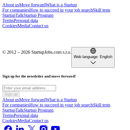
About us
Move forward
What is a Startup
For companies
How to succeed in your job search
Skill tests
StartupTalk
Startup Program
Terms
Personal data
Cookies
Media
Contact us
© 2012 – 2026 StartupJobs.com s.r.o.
Web language:
English
Sign up for the newsletter and move forward!
Sign up
About us
Move forward
What is a Startup
For companies
How to succeed in your job search
Skill tests
StartupTalk
Startup Program
Terms
Personal data
Cookies
Media
Contact us