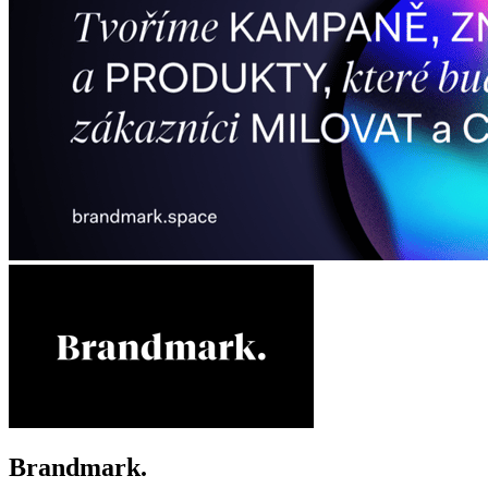
Brandmark.