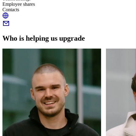
Employee shares
Contacts
Who is helping us upgrade