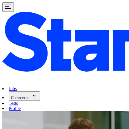
Jobs
Companies
Tests
Profile