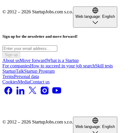
© 2012 – 2026 StartupJobs.com s.r.o.
Web language:
English
Sign up for the newsletter and move forward!
Sign up
About us
Move forward
What is a Startup
For companies
How to succeed in your job search
Skill tests
StartupTalk
Startup Program
Terms
Personal data
Cookies
Media
Contact us
© 2012 – 2026 StartupJobs.com s.r.o.
Web language:
English