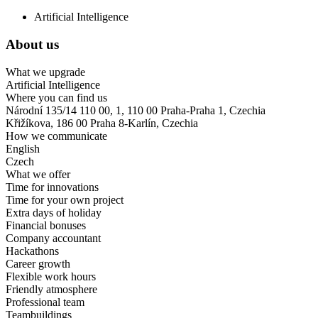
Artificial Intelligence
About us
What we upgrade
Artificial Intelligence
Where you can find us
Národní 135/14 110 00, 1, 110 00 Praha-Praha 1, Czechia
Křižíkova, 186 00 Praha 8-Karlín, Czechia
How we communicate
English
Czech
What we offer
Time for innovations
Time for your own project
Extra days of holiday
Financial bonuses
Company accountant
Hackathons
Career growth
Flexible work hours
Friendly atmosphere
Professional team
Teambuildings