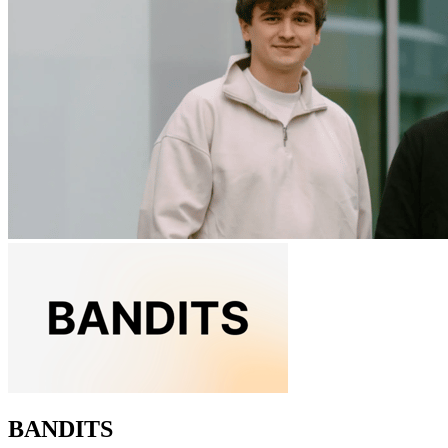
BANDITS