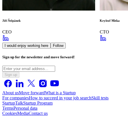
Jiří Štěpánek
Kryštof Mitka
CEO
CTO
I would enjoy working here
Follow
Sign up for the newsletter and move forward!
Sign up
About us
Move forward
What is a Startup
For companies
How to succeed in your job search
Skill tests
StartupTalk
Startup Program
Terms
Personal data
Cookies
Media
Contact us