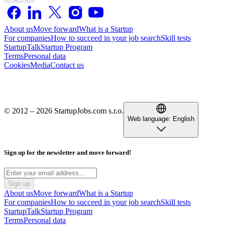
About us
Move forward
What is a Startup
For companies
How to succeed in your job search
Skill tests
StartupTalk
Startup Program
Terms
Personal data
Cookies
Media
Contact us
© 2012 – 2026 StartupJobs.com s.r.o.
Web language:
English
Sign up for the newsletter and move forward!
Sign up
About us
Move forward
What is a Startup
For companies
How to succeed in your job search
Skill tests
StartupTalk
Startup Program
Terms
Personal data