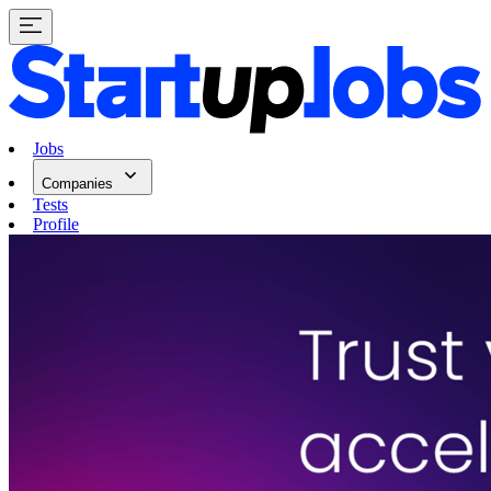
Jobs
Companies
Tests
Profile