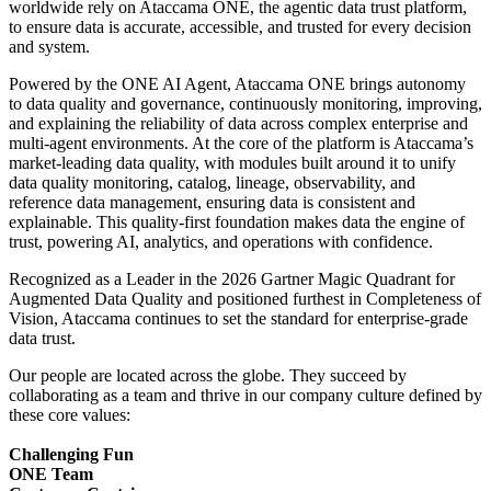
worldwide rely on Ataccama ONE, the agentic data trust platform,
to ensure data is accurate, accessible, and trusted for every decision
and system.
Powered by the ONE AI Agent, Ataccama ONE brings autonomy
to data quality and governance, continuously monitoring, improving,
and explaining the reliability of data across complex enterprise and
multi-agent environments. At the core of the platform is Ataccama’s
market-leading data quality, with modules built around it to unify
data quality monitoring, catalog, lineage, observability, and
reference data management, ensuring data is consistent and
explainable. This quality-first foundation makes data the engine of
trust, powering AI, analytics, and operations with confidence.
Recognized as a Leader in the 2026 Gartner Magic Quadrant for
Augmented Data Quality and positioned furthest in Completeness of
Vision, Ataccama continues to set the standard for enterprise-grade
data trust.
Our people are located across the globe. They succeed by
collaborating as a team and thrive in our company culture defined by
these core values:
Challenging Fun
ONE Team