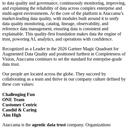
to data quality and governance, continuously monitoring, improving,
and explaining the reliability of data across complex enterprise and
multi-agent environments. At the core of the platform is Ataccama’s
market-leading data quality, with modules built around it to unify
data quality monitoring, catalog, lineage, observability, and
reference data management, ensuring data is consistent and
explainable. This quality-first foundation makes data the engine of
trust, powering AI, analytics, and operations with confidence.
Recognized as a Leader in the 2026 Gartner Magic Quadrant for
Augmented Data Quality and positioned furthest in Completeness of
Vision, Ataccama continues to set the standard for enterprise-grade
data trust.
Our people are located across the globe. They succeed by
collaborating as a team and thrive in our company culture defined by
these core values:
Challenging Fun
ONE Team
Customer Centric
Candid & Caring
Aim High
Ataccama is the
agentic data trust
company. Organizations