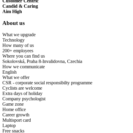
Customer Centric
Candid & Caring
Aim High
About us
What we upgrade
Technology
How many of us
200+ employees
Where you can find us
Sokolovská, Praha 8-Invalidovna, Czechia
How we communicate
English
What we offer
CSR - corporate social responsibilty programme
Cyclists are welcome
Extra days of holiday
Company psychologist
Game zone
Home office
Career growth
Multisport card
Laptop
Free snacks