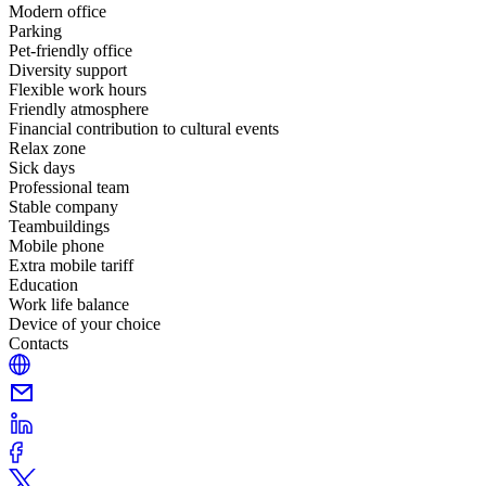
Modern office
Parking
Pet-friendly office
Diversity support
Flexible work hours
Friendly atmosphere
Financial contribution to cultural events
Relax zone
Sick days
Professional team
Stable company
Teambuildings
Mobile phone
Extra mobile tariff
Education
Work life balance
Device of your choice
Contacts