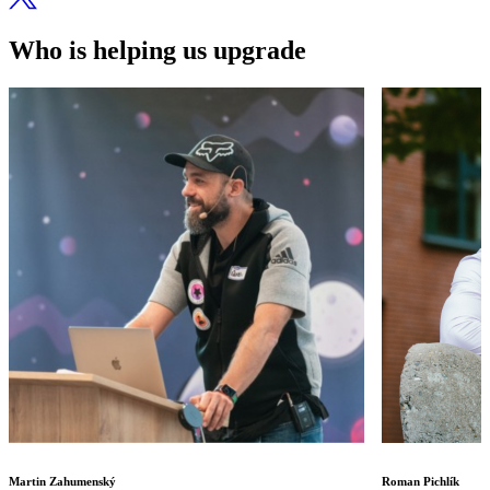
Who is helping us upgrade
Martin Zahumenský
Roman Pichlík