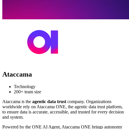
Ataccama
Technology
200+ team size
Ataccama is the
agentic data trust
company. Organizations
worldwide rely on Ataccama ONE, the agentic data trust platform,
to ensure data is accurate, accessible, and trusted for every decision
and system.
Powered by the ONE AI Agent, Ataccama ONE brings autonomy