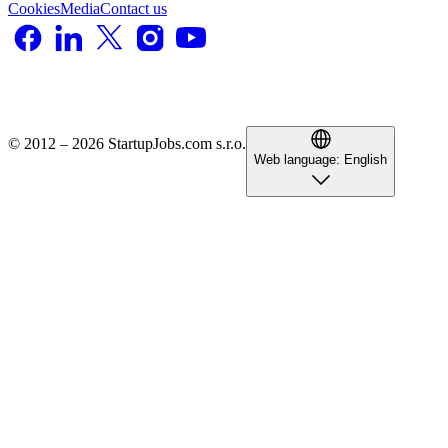
Cookies
Media
Contact us
© 2012 – 2026 StartupJobs.com s.r.o.
Web language:
English