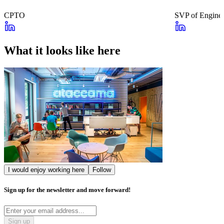
CPTO
SVP of Enginee
What it looks like here
I would enjoy working here
Follow
Sign up for the newsletter and move forward!
Sign up