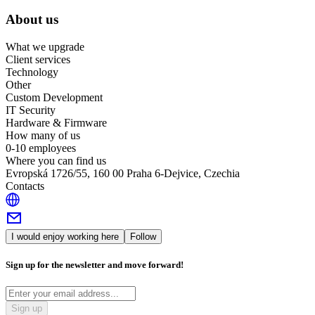
About us
What we upgrade
Client services
Technology
Other
Custom Development
IT Security
Hardware & Firmware
How many of us
0-10 employees
Where you can find us
Evropská 1726/55, 160 00 Praha 6-Dejvice, Czechia
Contacts
I would enjoy working here
Follow
Sign up for the newsletter and move forward!
Sign up