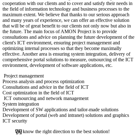
cooperation with our clients and to cover and satisfy their needs in
the field of information technology and business processes to the
maximum extent. We believe that thanks to our serious approach
and many years of experience, we can offer an effective solution
that will be of great benefit to our clients not only now but also in
the future. The main focus of AMON Project is to provide
consultations and advice on planning the future development of the
client's ICT environment, ensuring project management and
optimizing internal processes so that they become maximally
effective. Another area is ensuring system integration, delivery of
comprehensive portal solutions to measure, outsourcing of the ICT
environment, development of software applications, etc.
Project management
Process analysis and process optimization
Consultations and advice in the field of ICT
Cost optimization in the field of ICT
ICT outsourcing and network management
System integration
Development of SW applications and tailor-made solutions
Development of portal (web and intranet) solutions and graphics
ICT security
We know the right direction to the best solution!