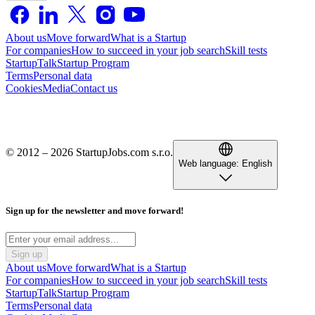
About us
Move forward
What is a Startup
For companies
How to succeed in your job search
Skill tests
StartupTalk
Startup Program
Terms
Personal data
Cookies
Media
Contact us
© 2012 – 2026 StartupJobs.com s.r.o.
Web language:
English
Sign up for the newsletter and move forward!
Sign up
About us
Move forward
What is a Startup
For companies
How to succeed in your job search
Skill tests
StartupTalk
Startup Program
Terms
Personal data