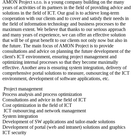
AMON Project s.r.o. is a young company building on the many
years of activities of its partners in the field of providing advice and
solutions in the field of ICT. Our goal is to achieve long-term
cooperation with our clients and to cover and satisfy their needs in
the field of information technology and business processes to the
maximum extent. We believe that thanks to our serious approach
and many years of experience, we can offer an effective solution
that will be of great benefit to our clients not only now but also in
the future. The main focus of AMON Project is to provide
consultations and advice on planning the future development of the
client's ICT environment, ensuring project management and
optimizing internal processes so that they become maximally
effective. Another area is ensuring system integration, delivery of
comprehensive portal solutions to measure, outsourcing of the ICT
environment, development of software applications, etc.
Project management
Process analysis and process optimization
Consultations and advice in the field of ICT
Cost optimization in the field of ICT
ICT outsourcing and network management
System integration
Development of SW applications and tailor-made solutions
Development of portal (web and intranet) solutions and graphics
ICT security