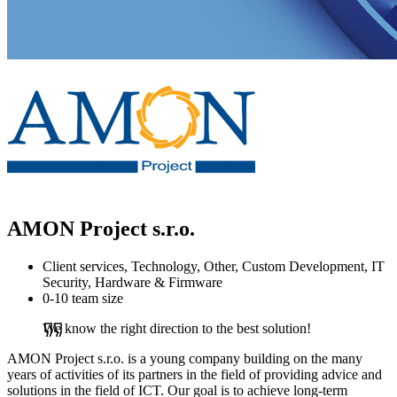
AMON Project s.r.o.
Client services, Technology, Other, Custom Development, IT
Security, Hardware & Firmware
0-10 team size
We know the right direction to the best solution!
AMON Project s.r.o. is a young company building on the many
years of activities of its partners in the field of providing advice and
solutions in the field of ICT. Our goal is to achieve long-term