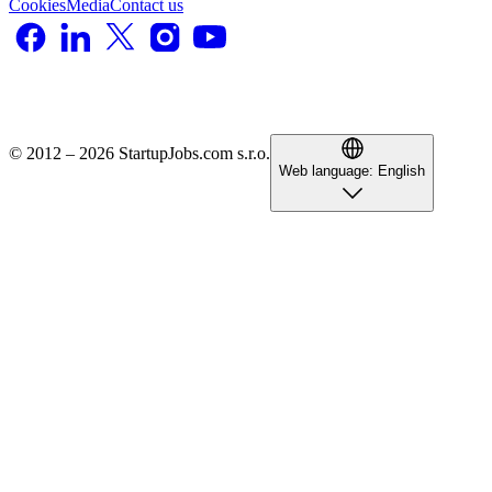
Cookies
Media
Contact us
© 2012 – 2026 StartupJobs.com s.r.o.
Web language:
English