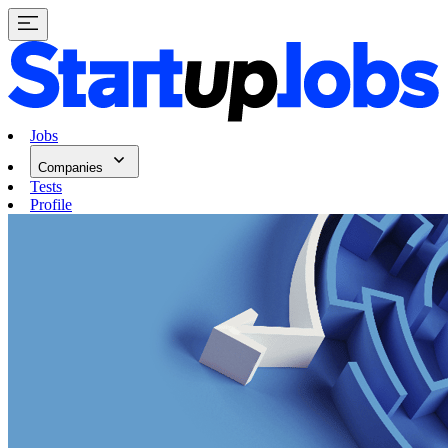
Jobs
Companies
Tests
Profile