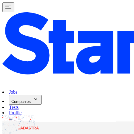
Jobs
Companies
Tests
Profile