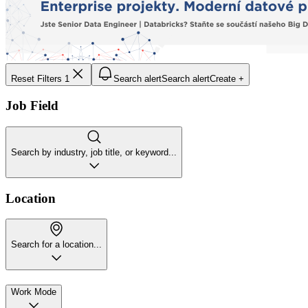
Reset Filters
1
Search alert
Search alert
Create +
Job Field
Search by industry, job title, or keyword...
Location
Search for a location...
Work Mode