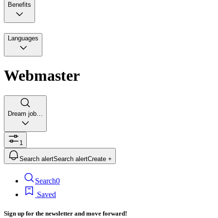
Benefits
Languages
Webmaster
Dream job…
1
Search alert
Search alert
Create +
Search
0
Saved
Sign up for the newsletter and move forward!