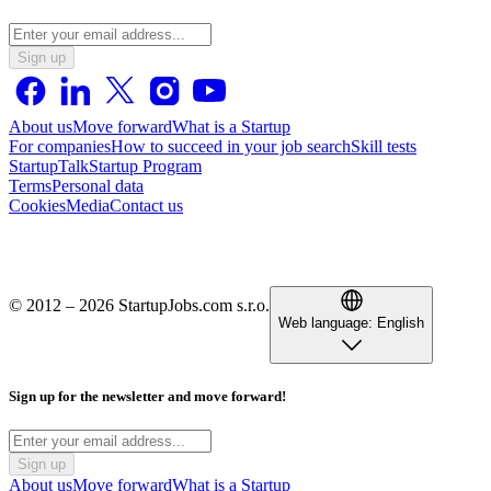
Sign up
About us
Move forward
What is a Startup
For companies
How to succeed in your job search
Skill tests
StartupTalk
Startup Program
Terms
Personal data
Cookies
Media
Contact us
© 2012 – 2026 StartupJobs.com s.r.o.
Web language:
English
Sign up for the newsletter and move forward!
Sign up
About us
Move forward
What is a Startup