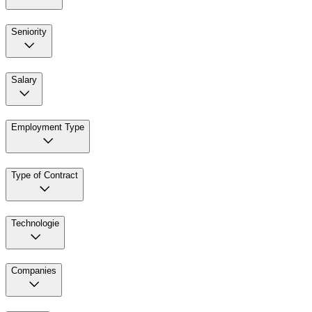
Seniority
Salary
Employment Type
Type of Contract
Technologie
Companies