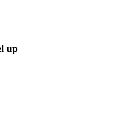
el up