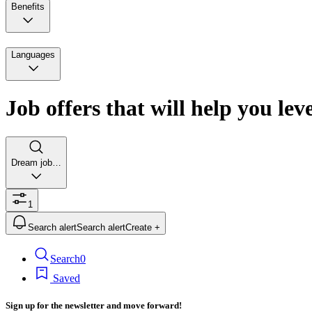
Benefits
Languages
Job offers that will help you lev
Dream job…
1
Search alert
Search alert
Create +
Search
0
Saved
Sign up for the newsletter and move forward!