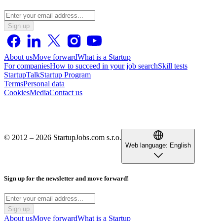
Sign up
About us
Move forward
What is a Startup
For companies
How to succeed in your job search
Skill tests
StartupTalk
Startup Program
Terms
Personal data
Cookies
Media
Contact us
© 2012 – 2026 StartupJobs.com s.r.o.
Web language:
English
Sign up for the newsletter and move forward!
Sign up
About us
Move forward
What is a Startup