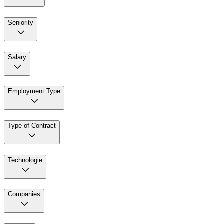
Seniority
Salary
Employment Type
Type of Contract
Technologie
Companies