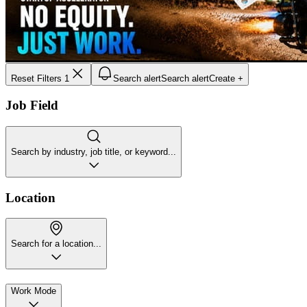
Reset Filters
1
Search alert
Search alert
Create +
Job Field
Search by industry, job title, or keyword...
Location
Search for a location...
Work Mode