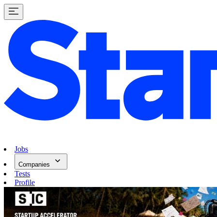
Jobs
Companies
Tests
Profile