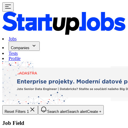
Jobs
Companies
Tests
Profile
Reset Filters
1
Search alert
Search alert
Create +
Job Field