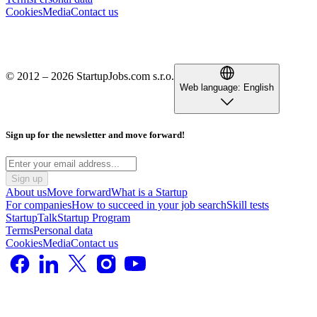
Cookies
Media
Contact us
© 2012 – 2026 StartupJobs.com s.r.o.
Web language:
English
Sign up for the newsletter and move forward!
Sign up
About us
Move forward
What is a Startup
For companies
How to succeed in your job search
Skill tests
StartupTalk
Startup Program
Terms
Personal data
Cookies
Media
Contact us