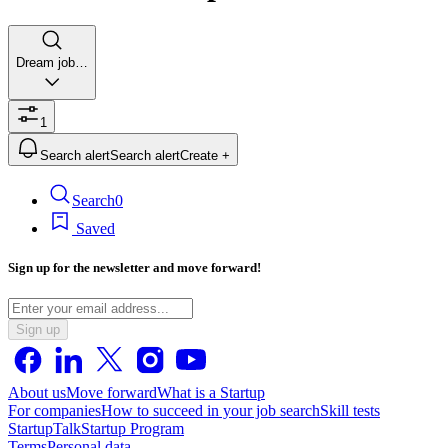
Dream job…
1
Search alert
Search alert
Create +
Search
0
Saved
Sign up for the newsletter and move forward!
Sign up
About us
Move forward
What is a Startup
For companies
How to succeed in your job search
Skill tests
StartupTalk
Startup Program
Terms
Personal data