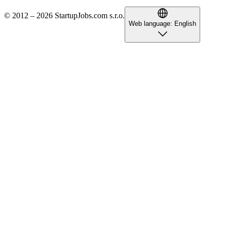
© 2012 – 2026 StartupJobs.com s.r.o.
Web language:
English