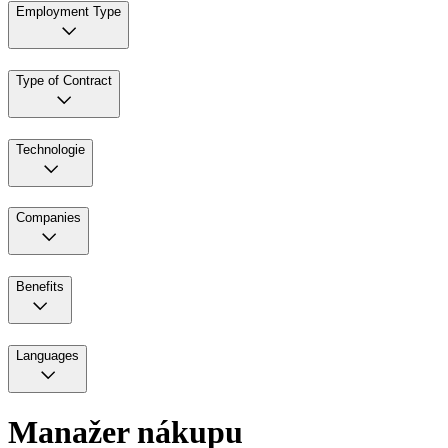
Employment Type
Type of Contract
Technologie
Companies
Benefits
Languages
Manažer nákupu