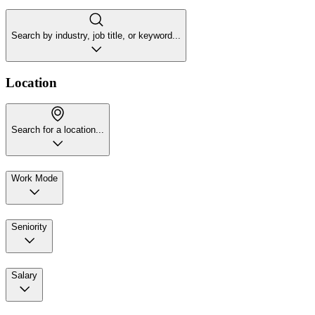
Search by industry, job title, or keyword...
Location
Search for a location...
Work Mode
Seniority
Salary