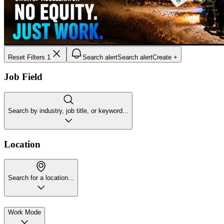
Reset Filters
1
Search alert
Search alert
Create +
Job Field
Search by industry, job title, or keyword...
Location
Search for a location...
Work Mode