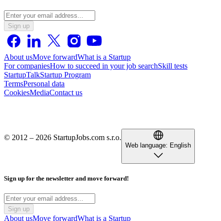
Sign up
About us
Move forward
What is a Startup
For companies
How to succeed in your job search
Skill tests
StartupTalk
Startup Program
Terms
Personal data
Cookies
Media
Contact us
© 2012 – 2026 StartupJobs.com s.r.o.
Web language:
English
Sign up for the newsletter and move forward!
Sign up
About us
Move forward
What is a Startup