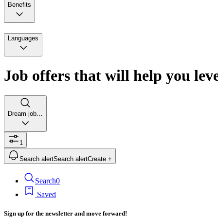
Benefits
Languages
Job offers that will help you lev
Dream job…
1
Search alert
Search alert
Create +
Search
0
Saved
Sign up for the newsletter and move forward!