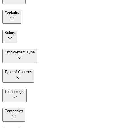
Seniority
Salary
Employment Type
Type of Contract
Technologie
Companies