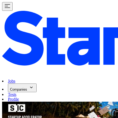
Jobs
Companies
Tests
Profile