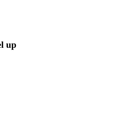
el up