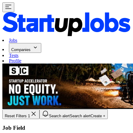
Jobs
Companies
Tests
Profile
Reset Filters
1
Search alert
Search alert
Create +
Job Field