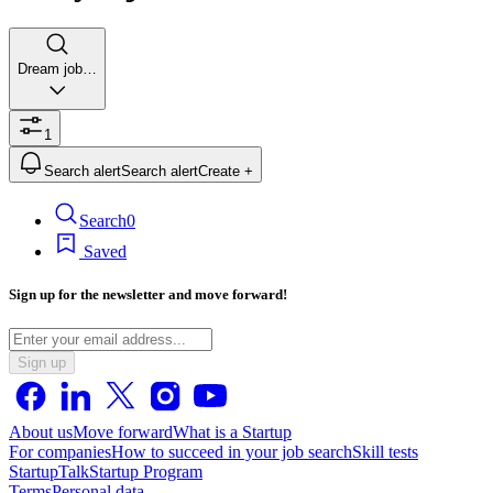
Dream job…
1
Search alert
Search alert
Create +
Search
0
Saved
Sign up for the newsletter and move forward!
Sign up
About us
Move forward
What is a Startup
For companies
How to succeed in your job search
Skill tests
StartupTalk
Startup Program
Terms
Personal data