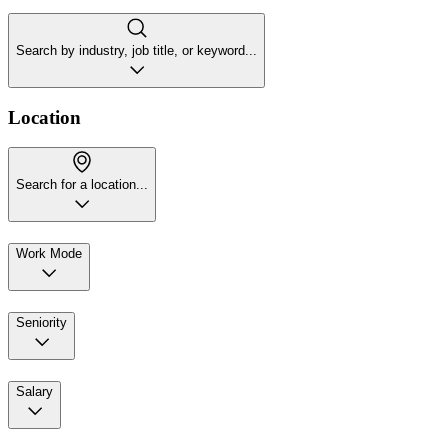
Search by industry, job title, or keyword...
Location
Search for a location...
Work Mode
Seniority
Salary