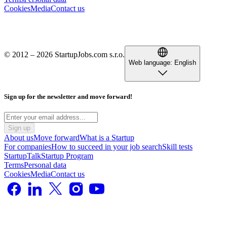
Cookies
Media
Contact us
© 2012 – 2026 StartupJobs.com s.r.o.
Web language:
English
Sign up for the newsletter and move forward!
Sign up
About us
Move forward
What is a Startup
For companies
How to succeed in your job search
Skill tests
StartupTalk
Startup Program
Terms
Personal data
Cookies
Media
Contact us