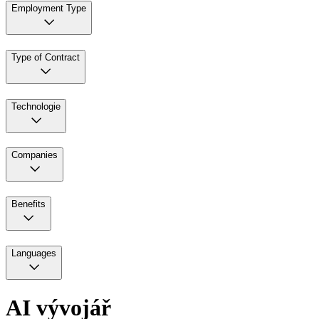
Employment Type
Type of Contract
Technologie
Companies
Benefits
Languages
AI vývojář