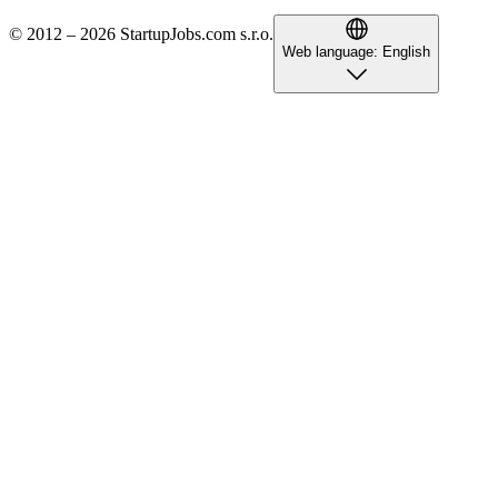
© 2012 – 2026 StartupJobs.com s.r.o.
Web language:
English