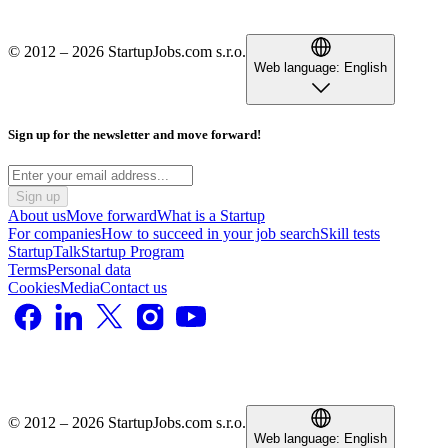
© 2012 – 2026 StartupJobs.com s.r.o.
Web language:
English
Sign up for the newsletter and move forward!
Sign up
About us
Move forward
What is a Startup
For companies
How to succeed in your job search
Skill tests
StartupTalk
Startup Program
Terms
Personal data
Cookies
Media
Contact us
© 2012 – 2026 StartupJobs.com s.r.o.
Web language:
English