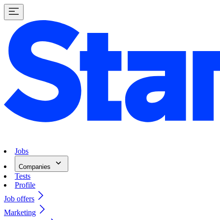
Jobs
Companies
Tests
Profile
Job offers
Marketing