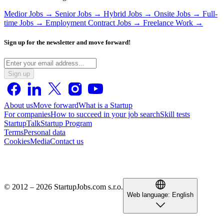
Medior Jobs →
Senior Jobs →
Hybrid Jobs →
Onsite Jobs →
Full-
time Jobs →
Employment Contract Jobs →
Freelance Work →
Sign up for the newsletter and move forward!
Sign up
About us
Move forward
What is a Startup
For companies
How to succeed in your job search
Skill tests
StartupTalk
Startup Program
Terms
Personal data
Cookies
Media
Contact us
© 2012 – 2026 StartupJobs.com s.r.o.
Web language:
English