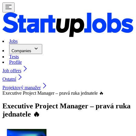
Jobs
Companies
Tests
Profile
Job offers
Ostatní
Projektový manažer
Executive Project Manager – pravá ruka jednatele 🔥
Executive Project Manager – pravá ruka
jednatele 🔥