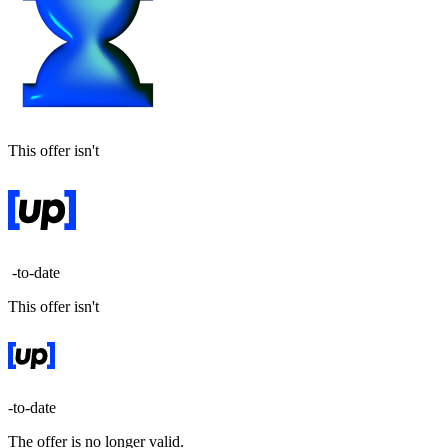
This offer isn't
-to-date
This offer isn't
-to-date
The offer is no longer valid.