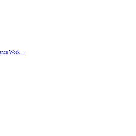
lance Work →