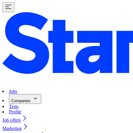
Jobs
Companies
Tests
Profile
Job offers
Marketing