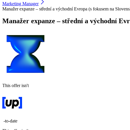
Marketing Manager
Manažer expanze – střední a východní Evropa (s fokusem na Sloven
Manažer expanze – střední a východní Evr
This offer isn't
-to-date