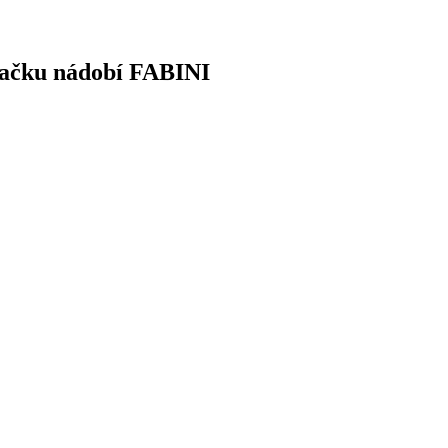
značku nádobí FABINI