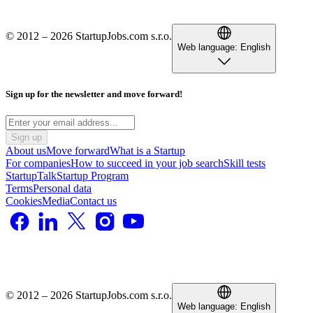
© 2012 – 2026 StartupJobs.com s.r.o.
Web language:
English
Sign up for the newsletter and move forward!
Sign up
About us
Move forward
What is a Startup
For companies
How to succeed in your job search
Skill tests
StartupTalk
Startup Program
Terms
Personal data
Cookies
Media
Contact us
© 2012 – 2026 StartupJobs.com s.r.o.
Web language:
English