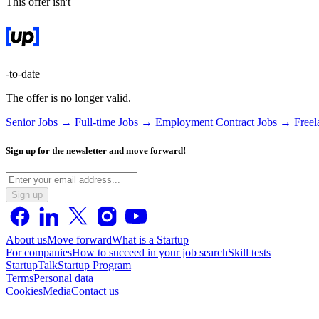
This offer isn't
-to-date
The offer is no longer valid.
Senior Jobs →
Full-time Jobs →
Employment Contract Jobs →
Free
Sign up for the newsletter and move forward!
Sign up
About us
Move forward
What is a Startup
For companies
How to succeed in your job search
Skill tests
StartupTalk
Startup Program
Terms
Personal data
Cookies
Media
Contact us