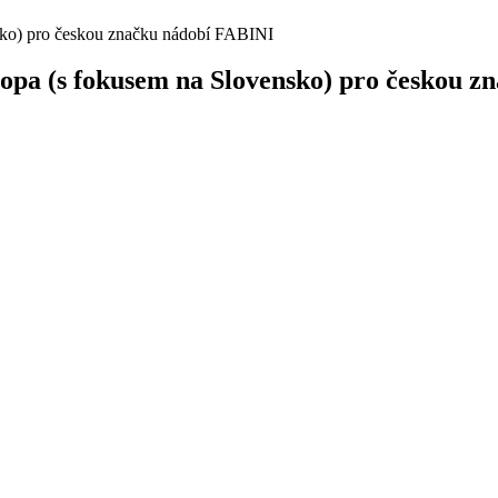
sko) pro českou značku nádobí FABINI
opa (s fokusem na Slovensko) pro českou 