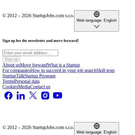
© 2012 – 2026 StartupJobs.com s.r.o.
Web language:
English
Sign up for the newsletter and move forward!
Sign up
About us
Move forward
What is a Startup
For companies
How to succeed in your job search
Skill tests
StartupTalk
Startup Program
Terms
Personal data
Cookies
Media
Contact us
© 2012 – 2026 StartupJobs.com s.r.o.
Web language:
English