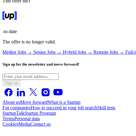
This offer isn't
-to-date
The offer is no longer valid.
Medior Jobs →
Senior Jobs →
Hybrid Jobs →
Remote Jobs →
Full-
Sign up for the newsletter and move forward!
Sign up
About us
Move forward
What is a Startup
For companies
How to succeed in your job search
Skill tests
StartupTalk
Startup Program
Terms
Personal data
Cookies
Media
Contact us