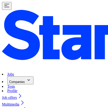
Jobs
Companies
Tests
Profile
Job offers
Multimedia