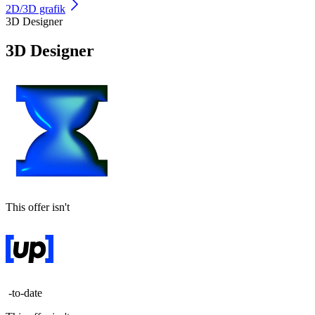
2D/3D grafik
3D Designer
3D Designer
This offer isn't
-to-date