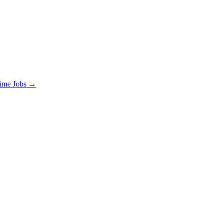
time Jobs →