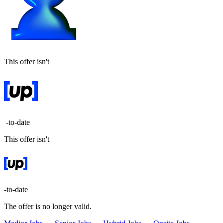
This offer isn't
-to-date
This offer isn't
-to-date
The offer is no longer valid.