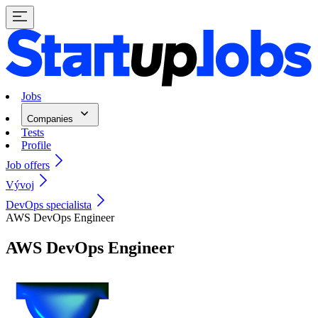
Jobs
Companies
Tests
Profile
Job offers
Vývoj
DevOps specialista
AWS DevOps Engineer
AWS DevOps Engineer