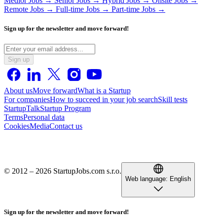
Medior Jobs →
Senior Jobs →
Hybrid Jobs →
Onsite Jobs →
Remote Jobs →
Full-time Jobs →
Part-time Jobs →
Sign up for the newsletter and move forward!
Sign up
About us
Move forward
What is a Startup
For companies
How to succeed in your job search
Skill tests
StartupTalk
Startup Program
Terms
Personal data
Cookies
Media
Contact us
© 2012 – 2026 StartupJobs.com s.r.o.
Web language:
English
Sign up for the newsletter and move forward!