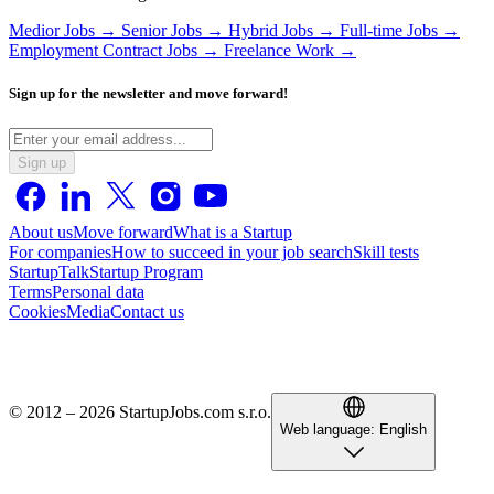
Medior Jobs →
Senior Jobs →
Hybrid Jobs →
Full-time Jobs →
Employment Contract Jobs →
Freelance Work →
Sign up for the newsletter and move forward!
Sign up
About us
Move forward
What is a Startup
For companies
How to succeed in your job search
Skill tests
StartupTalk
Startup Program
Terms
Personal data
Cookies
Media
Contact us
© 2012 – 2026 StartupJobs.com s.r.o.
Web language:
English