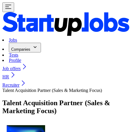
Jobs
Companies
Tests
Profile
Job offers
HR
Recruiter
Talent Acquisition Partner (Sales & Marketing Focus)
Talent Acquisition Partner (Sales &
Marketing Focus)