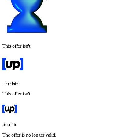
This offer isn't
-to-date
This offer isn't
-to-date
The offer is no longer valid.