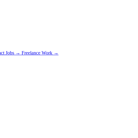
act Jobs →
Freelance Work →