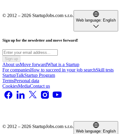
© 2012 – 2026 StartupJobs.com s.r.o.
Web language:
English
Sign up for the newsletter and move forward!
Sign up
About us
Move forward
What is a Startup
For companies
How to succeed in your job search
Skill tests
StartupTalk
Startup Program
Terms
Personal data
Cookies
Media
Contact us
© 2012 – 2026 StartupJobs.com s.r.o.
Web language:
English