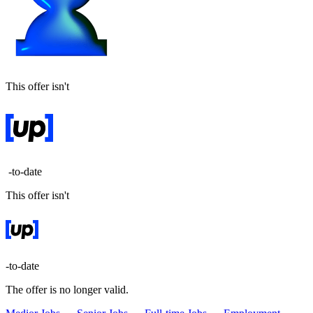
This offer isn't
-to-date
This offer isn't
-to-date
The offer is no longer valid.