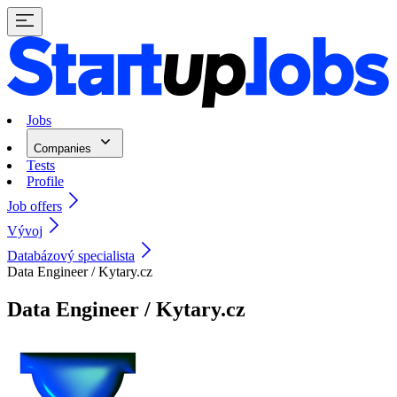
Jobs
Companies
Tests
Profile
Job offers
Vývoj
Databázový specialista
Data Engineer / Kytary.cz
Data Engineer / Kytary.cz