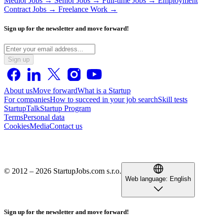
Medior Jobs →
Senior Jobs →
Full-time Jobs →
Employment
Contract Jobs →
Freelance Work →
Sign up for the newsletter and move forward!
Sign up
About us
Move forward
What is a Startup
For companies
How to succeed in your job search
Skill tests
StartupTalk
Startup Program
Terms
Personal data
Cookies
Media
Contact us
© 2012 – 2026 StartupJobs.com s.r.o.
Web language:
English
Sign up for the newsletter and move forward!