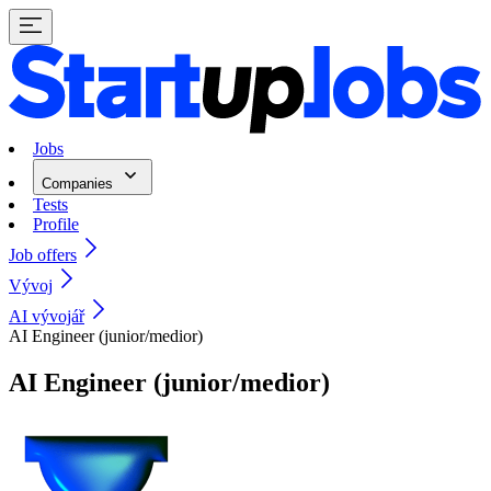
Jobs
Companies
Tests
Profile
Job offers
Vývoj
AI vývojář
AI Engineer (junior/medior)
AI Engineer (junior/medior)