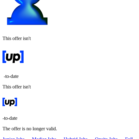
This offer isn't
-to-date
This offer isn't
-to-date
The offer is no longer valid.