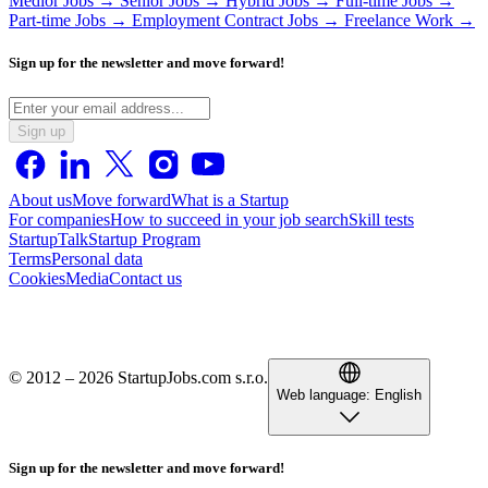
Medior Jobs →
Senior Jobs →
Hybrid Jobs →
Full-time Jobs →
Part-time Jobs →
Employment Contract Jobs →
Freelance Work →
Sign up for the newsletter and move forward!
Sign up
About us
Move forward
What is a Startup
For companies
How to succeed in your job search
Skill tests
StartupTalk
Startup Program
Terms
Personal data
Cookies
Media
Contact us
© 2012 – 2026 StartupJobs.com s.r.o.
Web language:
English
Sign up for the newsletter and move forward!