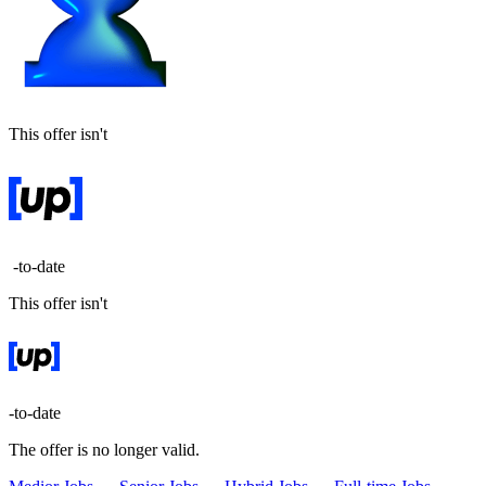
This offer isn't
-to-date
This offer isn't
-to-date
The offer is no longer valid.