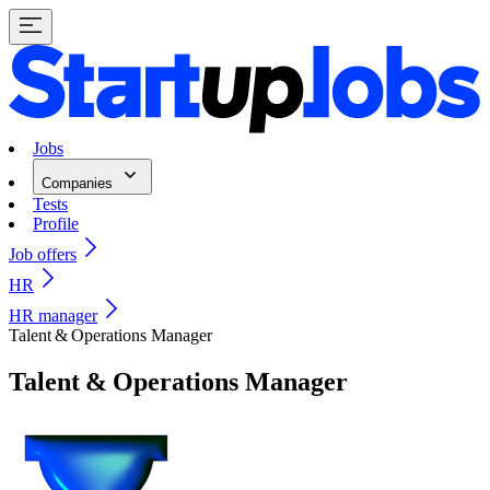
Jobs
Companies
Tests
Profile
Job offers
HR
HR manager
Talent & Operations Manager
Talent & Operations Manager