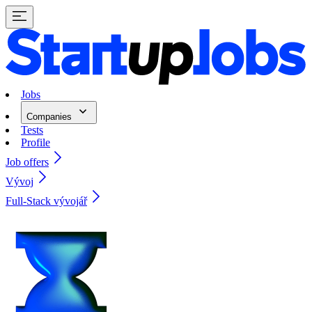
Jobs
Companies
Tests
Profile
Job offers
Vývoj
Full-Stack vývojář