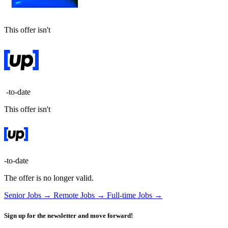
This offer isn't
-to-date
This offer isn't
-to-date
The offer is no longer valid.
Senior Jobs →
Remote Jobs →
Full-time Jobs →
Sign up for the newsletter and move forward!