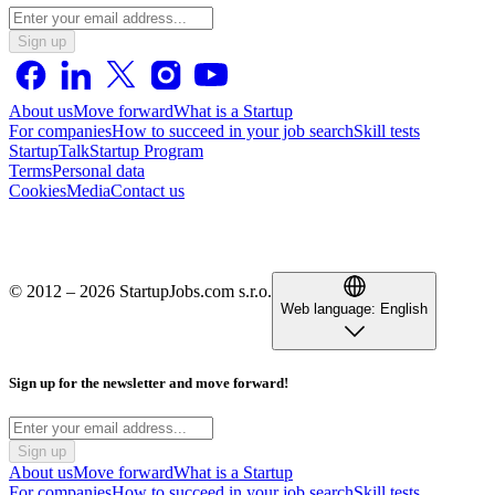
Sign up
About us
Move forward
What is a Startup
For companies
How to succeed in your job search
Skill tests
StartupTalk
Startup Program
Terms
Personal data
Cookies
Media
Contact us
© 2012 – 2026 StartupJobs.com s.r.o.
Web language:
English
Sign up for the newsletter and move forward!
Sign up
About us
Move forward
What is a Startup
For companies
How to succeed in your job search
Skill tests